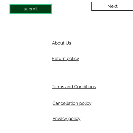
Next
submit
About Us
Return policy
Terms and Conditions
Cancellation policy
Privacy policy