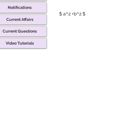
Notifications
$ a^2 +b^2 $
Current Affairs
Current Questions
Video Tutorials