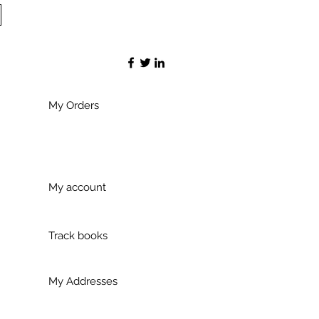
My Orders
My account
Track books
My Addresses