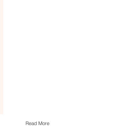
Read More