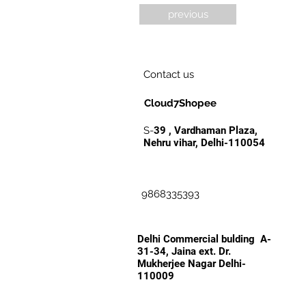
previous
Contact us
Cloud7Shopee
S-
39 , Vardhaman Plaza,
Nehru vihar, Delhi-110054
9868335393
Delhi Commercial bulding A-
31-34, Jaina ext. Dr.
Mukherjee Nagar Delhi-
110009