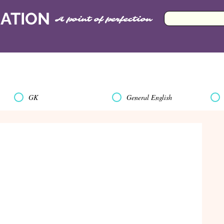
CATION
A point of perfection
GK
General English