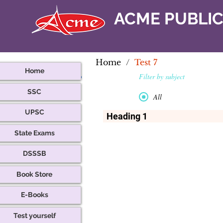
ACME PUBLI
Home
/
Test 7
Home
Filter by subject
SSC
All
UPSC
Heading 1
This is a title. Click here to edit.
State Exams
DSSSB
Book Store
E-Books
Test yourself