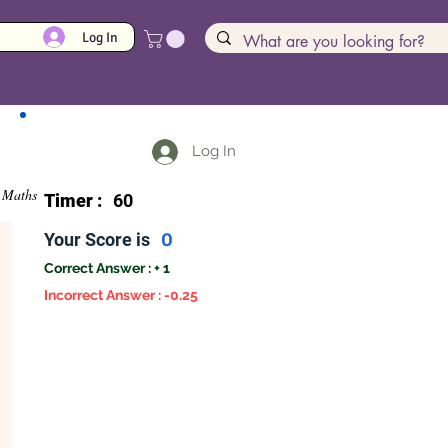
Log In
Log In
Maths
Timer :
60
Your Score is
0
Correct Answer : + 1
Incorrect Answer : -0.25