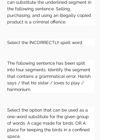
can substitute the underlined segment in 
the following sentence. Selling, 
purchasing, and using an illegally copied 
product is a criminal offence.
Select the INCORRECTLY spelt word.
The following sentence has been split 
into four segments. Identify the segment 
that contains a grammatical error. Harish 
says / that his sister / loves to play / 
harmonium.
Select the option that can be used as a 
one-word substitute for the given group 
of words. A cage made for birds. OR A 
place for keeping the birds in a confined 
space.