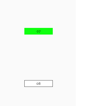
07
08