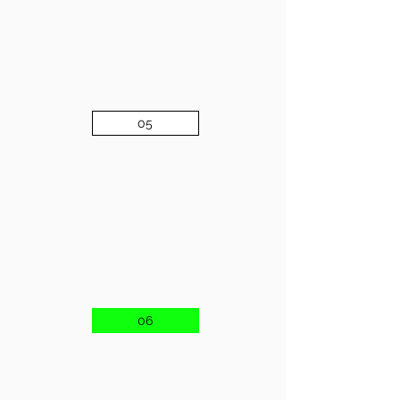
05
06