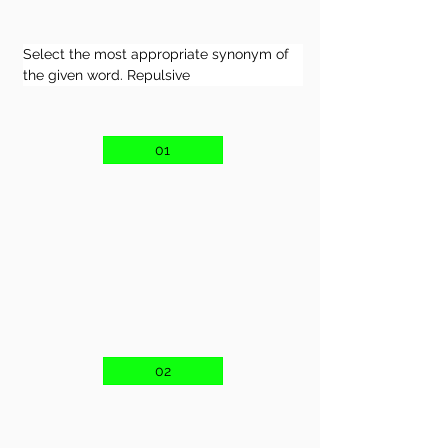
Select the most appropriate synonym of 
the given word. Repulsive
01
02