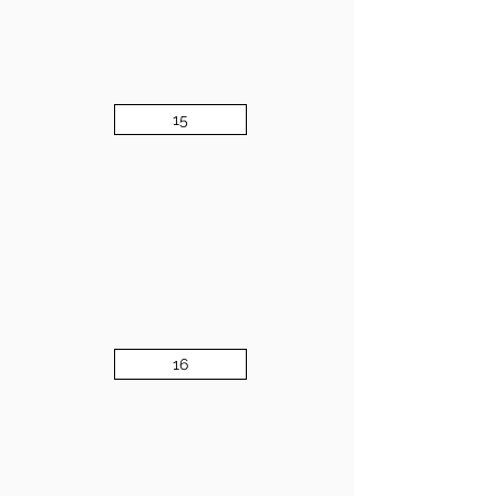
15
16