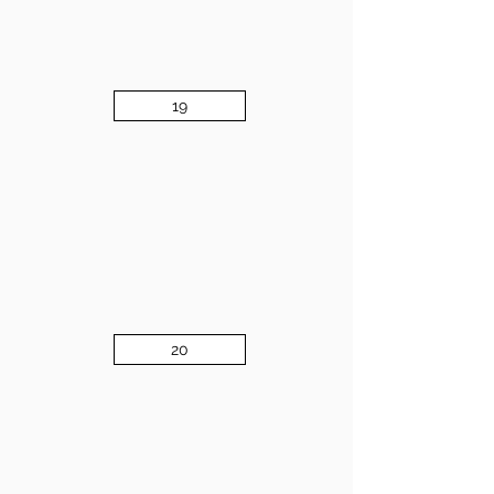
19
20