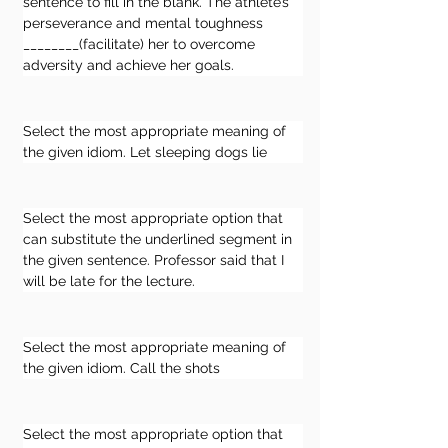
sentence to fill in the blank. The athlete’s 
perseverance and mental toughness 
________(facilitate) her to overcome 
adversity and achieve her goals.
Select the most appropriate meaning of 
the given idiom. Let sleeping dogs lie
Select the most appropriate option that 
can substitute the underlined segment in 
the given sentence. Professor said that I 
will be late for the lecture.
Select the most appropriate meaning of 
the given idiom. Call the shots
Select the most appropriate option that 