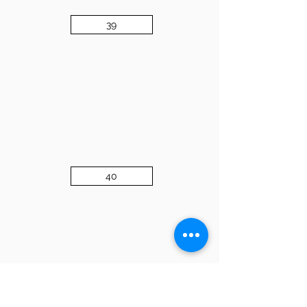
39
40