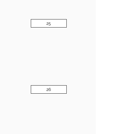
25
26