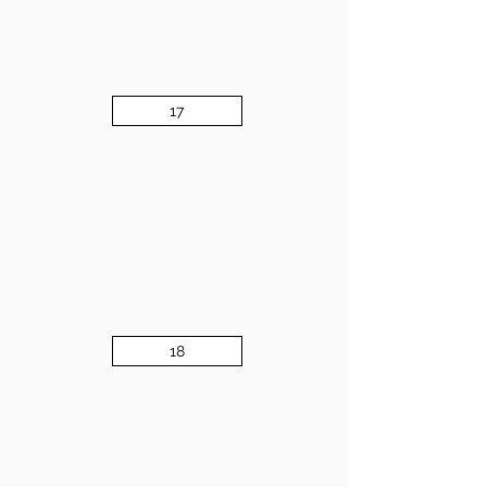
17
18