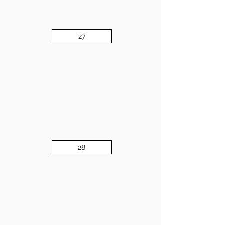
27
28