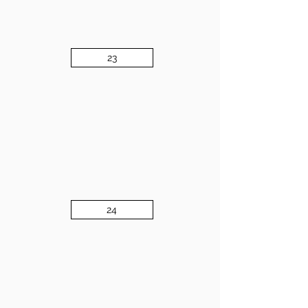
23
24