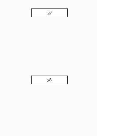
37
38