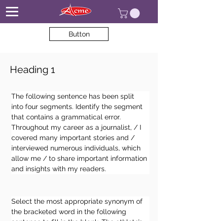
Button
Heading 1
The following sentence has been split 
into four segments. Identify the segment 
that contains a grammatical error. 
Throughout my career as a journalist, / I 
covered many important stories and / 
interviewed numerous individuals, which 
allow me / to share important information 
and insights with my readers.
Select the most appropriate synonym of 
the bracketed word in the following 