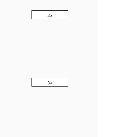
35
36