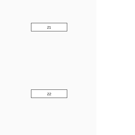
21
22