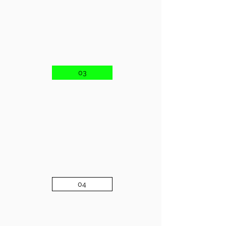
03
04