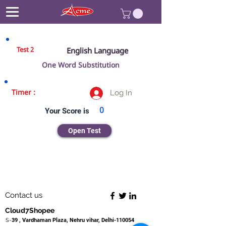
Test 2
English Language
One Word Substitution
Timer :
Log In
0
Your Score is
Open Test
Contact us
Cloud7Shopee
S-
39 , Vardhaman Plaza, Nehru vihar, Delhi-110054