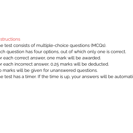
nstructions
e test consists of multiple-choice questions (MCQs).
ch question has four options, out of which only one is correct.
r each correct answer, one mark will be awarded.
r each incorrect answer, 0.25 marks will be deducted.
 marks will be given for unanswered questions.
e test has a timer. If the time is up, your answers will be automat