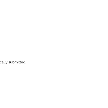
ically submitted.