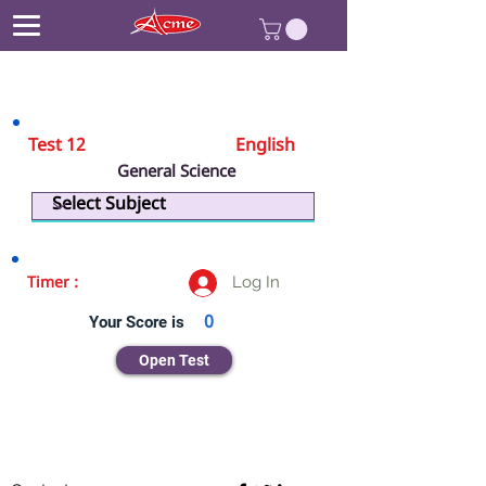
Test 12
English
General Science
Physics
Log In
Timer :
Your Score is
0
Open Test