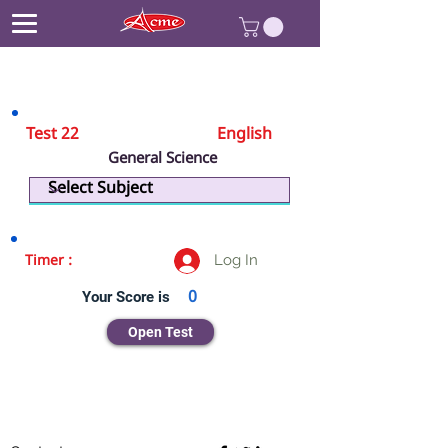
Test 22
English
General Science
Physics
Log In
Timer :
Your Score is
0
Open Test