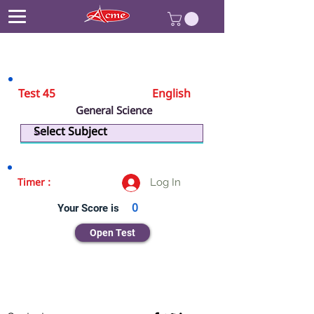
Test 45
English
General Science
Biology
Log In
Timer :
Your Score is
0
Open Test