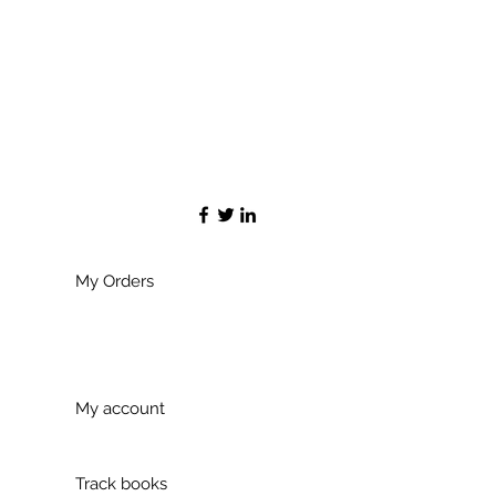
My Orders
My account
Track books