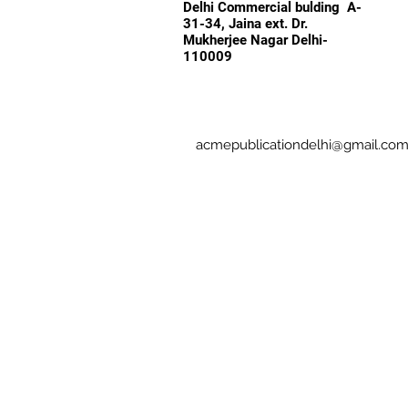
Delhi Commercial bulding A-
31-34, Jaina ext. Dr.
Mukherjee Nagar Delhi-
110009
acmepublicationdelhi@gmail.co