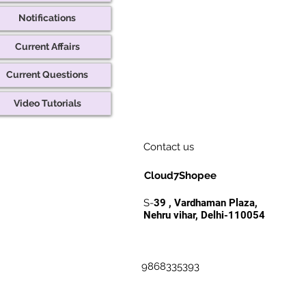
Notifications
Current Affairs
Current Questions
Video Tutorials
Contact us
Cloud7Shopee
S-
39 , Vardhaman Plaza,
Nehru vihar, Delhi-110054
9868335393