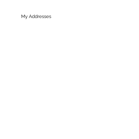
My Addresses