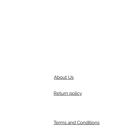
About Us
Return policy
Terms and Conditions