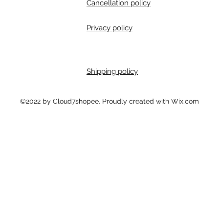
Cancellation policy
Privacy policy
Shipping policy
m
©2022 by Cloud7shopee. Proudly created with Wix.com