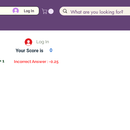
Log In
Log In
Your Score is
0
+ 1
Incorrect Answer : -0.25