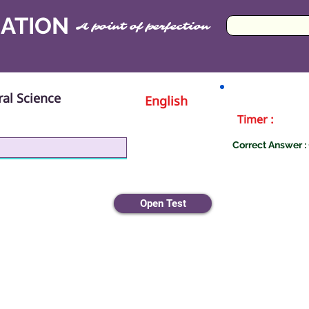
CATION
A point of perfection
al Science
English
Timer :
Correct Answer : 
iology
Open Test