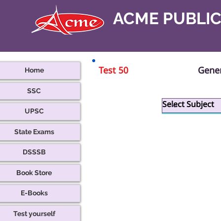
ACME PUBLI
Test 50
Gener
Home
SSC
B
UPSC
State Exams
DSSSB
Book Store
E-Books
Test yourself