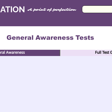
CATION
A point of perfection
General Awareness Tests
eral Awareness
Full Test