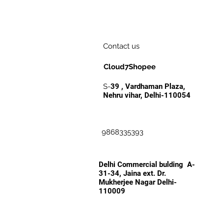
Contact us
Cloud7Shopee
S-
39 , Vardhaman Plaza,
Nehru vihar, Delhi-110054
9868335393
Delhi Commercial bulding A-
31-34, Jaina ext. Dr.
Mukherjee Nagar Delhi-
110009