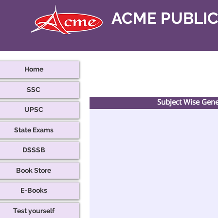
ACME PUBLI
Home
SSC
Subject Wise Gen
UPSC
State Exams
DSSSB
Book Store
E-Books
Test yourself