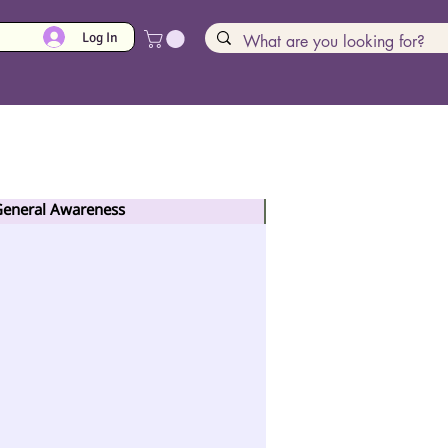
Log In
 General Awareness