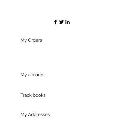
My Orders
My account
Track books
My Addresses