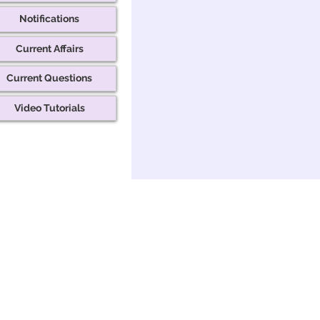
Notifications
Current Affairs
Current Questions
Video Tutorials