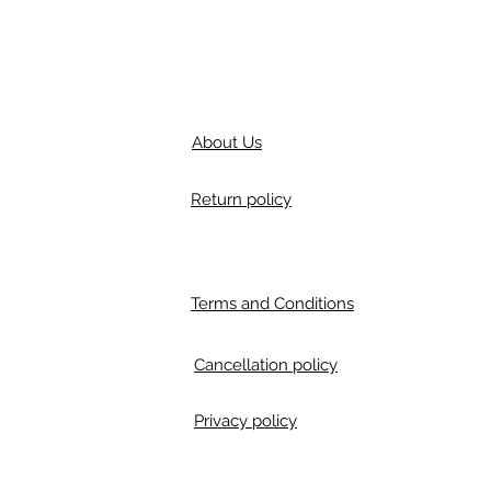
About Us
Return policy
Terms and Conditions
Cancellation policy
Privacy policy