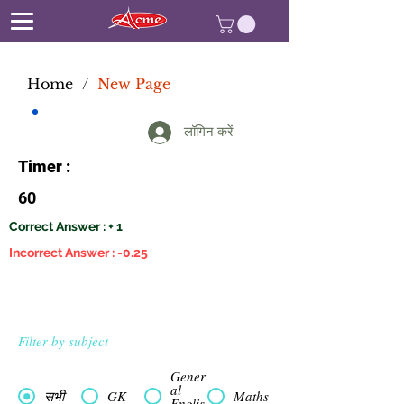
Home
/
New Page
लॉगिन करें
Timer :
60
Correct Answer : + 1
Incorrect Answer : -0.25
Filter by subject
Gener
al
सभी
GK
Maths
Englis