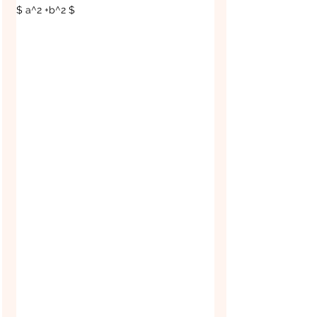
$ a^2 +b^2 $