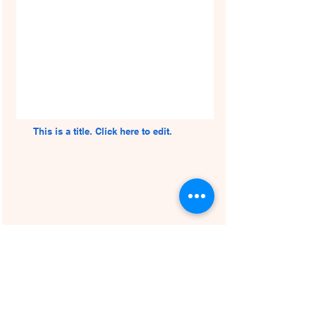
This is a title. Click here to edit.