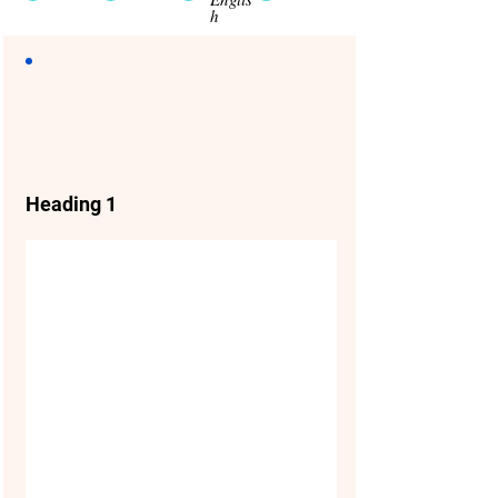
h
Heading 1