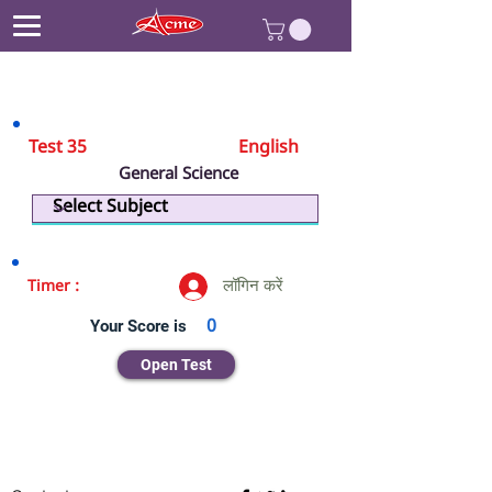
Test 35
English
General Science
Biology
लॉगिन करें
Timer :
Your Score is
0
Open Test