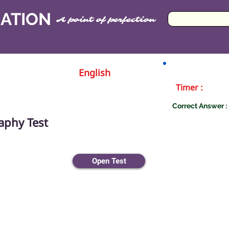
CATION
A point of perfection
English
Timer :
Correct Answer : 
aphy Test
Open Test