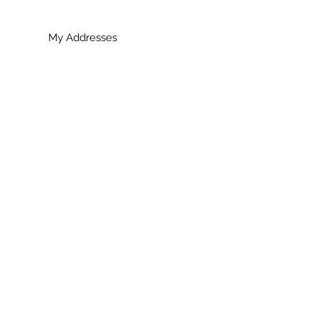
My Addresses