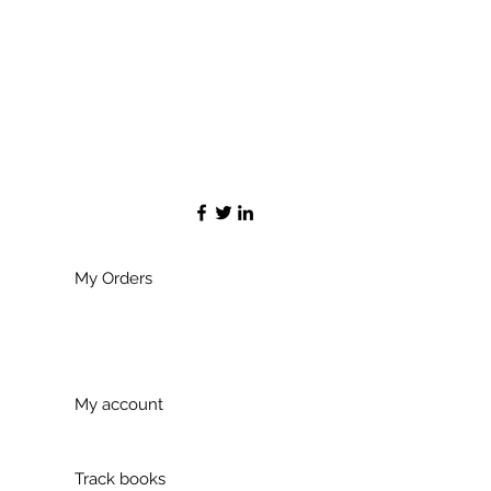
My Orders
My account
Track books