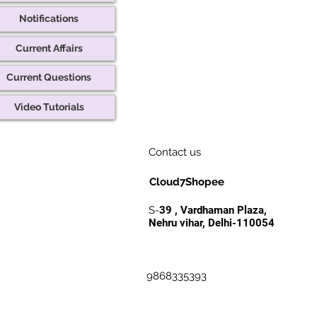
Notifications
Current Affairs
Current Questions
Video Tutorials
Contact us
Cloud7Shopee
S-
39 , Vardhaman Plaza,
Nehru vihar, Delhi-110054
9868335393