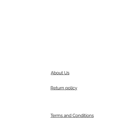
About Us
Return policy
Terms and Conditions