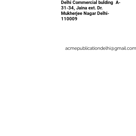
Delhi Commercial bulding A-
31-34, Jaina ext. Dr.
Mukherjee Nagar Delhi-
110009
acmepublicationdelhi@gmail.co