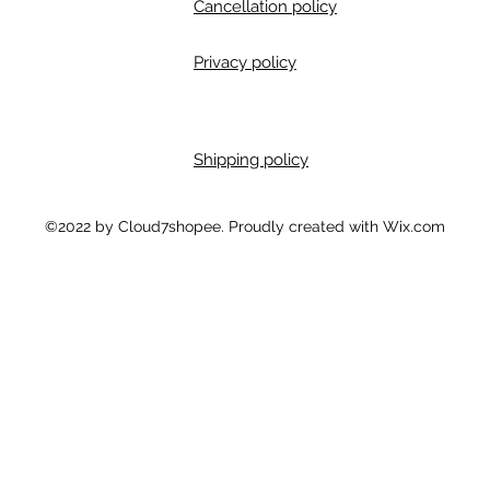
Cancellation policy
Privacy policy
Shipping policy
m
©2022 by Cloud7shopee. Proudly created with Wix.com