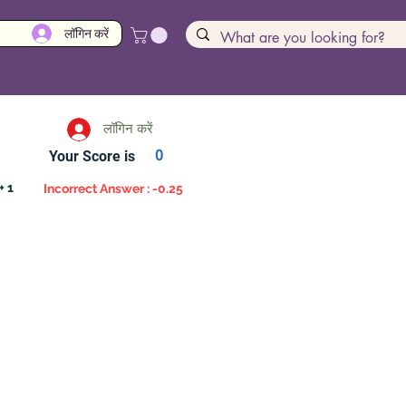
लॉगिन करें
लॉगिन करें
Your Score is
0
+ 1
Incorrect Answer : -0.25