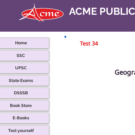
ACME PUBLI
Home
Test 34
SSC
UPSC
Geogr
State Exams
DSSSB
Book Store
E-Books
Test yourself