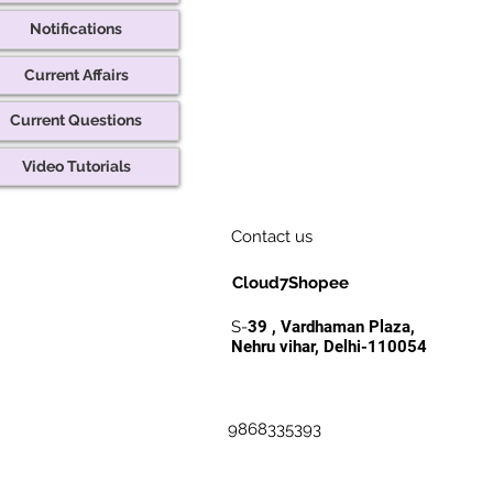
Notifications
Current Affairs
Current Questions
Video Tutorials
Contact us
Cloud7Shopee
S-
39 , Vardhaman Plaza,
Nehru vihar, Delhi-110054
9868335393