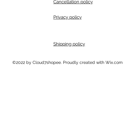
Cancellation policy
Privacy policy
Shipping policy
m
©2022 by Cloud7shopee. Proudly created with Wix.com