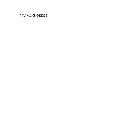
My Addresses