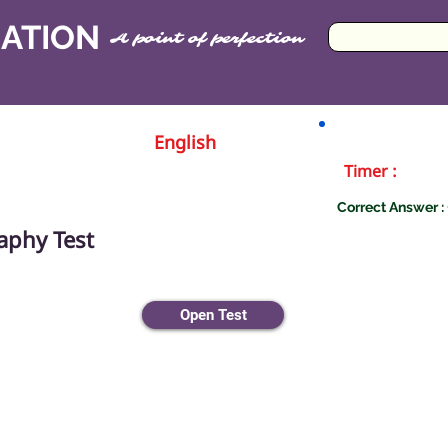
CATION
A point of perfection
English
Timer :
Correct Answer : 
aphy Test
Open Test