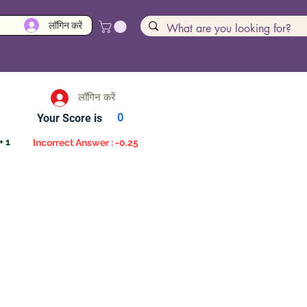
लॉगिन करें
लॉगिन करें
Your Score is
0
+ 1
Incorrect Answer : -0.25