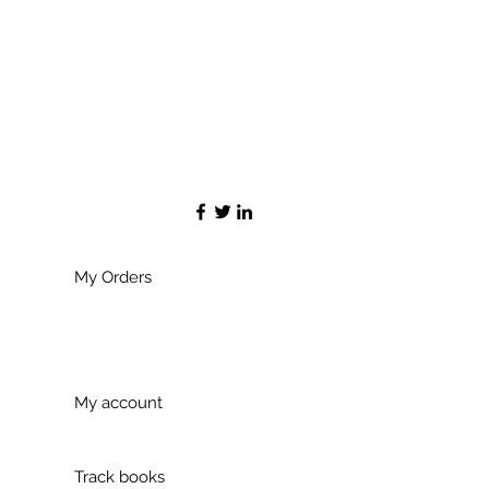
My Orders
My account
Track books