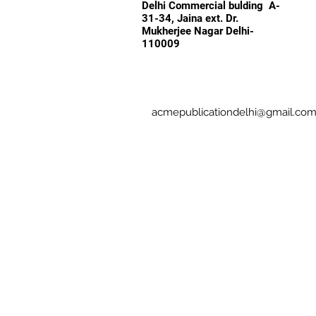
Delhi Commercial bulding A-
31-34, Jaina ext. Dr.
Mukherjee Nagar Delhi-
110009
acmepublicationdelhi@gmail.co