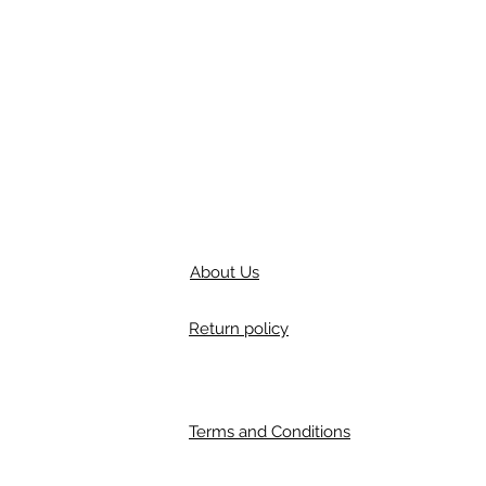
About Us
Return policy
Terms and Conditions