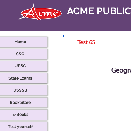
ACME PUBLI
Home
Test 65
SSC
UPSC
Geogr
State Exams
DSSSB
Book Store
E-Books
Test yourself