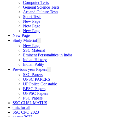
Computer Tests
General Science Tests
Art and Culture Tests
Sport Tests
New Page
New Page
New Page
New Page
Study Material
New Page
SSC Material
Eminent Personalities in India
Indian History
Indian Polity
Previous year Papers
SSC Papers
UPSC PAPERS
UP Police Constable
BPSC Papers
UPPSC Papers
PSC Papers
SSC CHSL MATHS
quiz for all
SSC CPO 2023
gs mts 2023