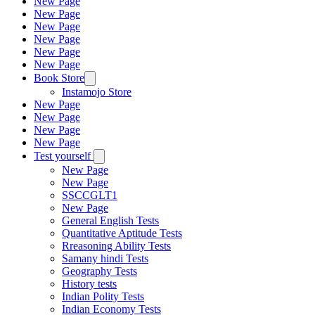
New Page
New Page
New Page
New Page
New Page
New Page
Book Store
Instamojo Store
New Page
New Page
New Page
New Page
Test yourself
New Page
New Page
SSCCGLT1
New Page
General English Tests
Quantitative Aptitude Tests
Rreasoning Ability Tests
Samany hindi Tests
Geography Tests
History tests
Indian Polity Tests
Indian Economy Tests