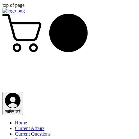
top of page
लॉगिन करें
Home
Current Affairs
Current Questions