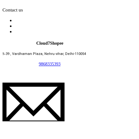
Contact us
Cloud7Shopee
S-
39 , Vardhaman Plaza, Nehru vihar, Delhi-110054
9868335393