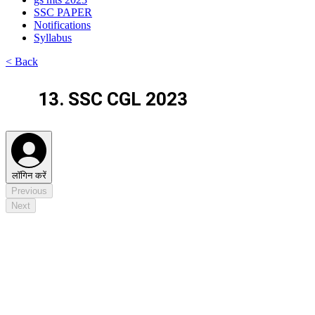
SSC PAPER
Notifications
Syllabus
< Back
13. SSC CGL 2023
लॉगिन करें
Previous
Next