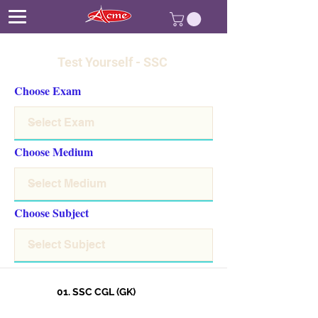
Test Yourself - SSC
Choose Exam
Choose Medium
Choose Subject
01. SSC CGL (GK)