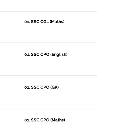
01. SSC CGL (Maths)
01. SSC CPO (English)
01. SSC CPO (GK)
01. SSC CPO (Maths)