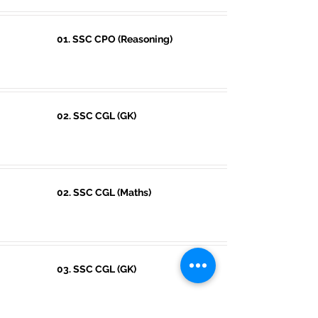
01. SSC CPO (Reasoning)
02. SSC CGL (GK)
02. SSC CGL (Maths)
03. SSC CGL (GK)