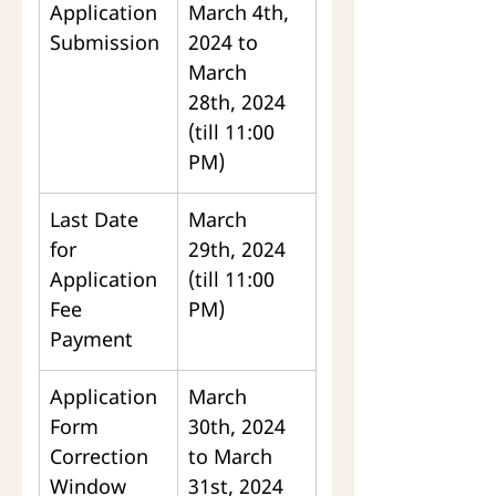
Application 
March 4th, 
Submission
2024 to 
March 
28th, 2024 
(till 11:00 
PM)
Last Date 
March 
for 
29th, 2024 
Application 
(till 11:00 
Fee 
PM)
Payment
Application 
March 
Form 
30th, 2024 
Correction 
to March 
Window
31st, 2024 