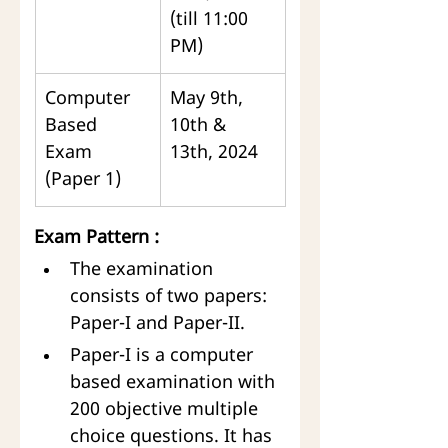
(till 11:00 
PM)
Computer 
May 9th, 
Based 
10th & 
Exam 
13th, 2024
(Paper 1)
Exam Pattern :
The examination 
consists of two papers: 
Paper-I and Paper-II.
Paper-I is a computer 
based examination with 
200 objective multiple 
choice questions. It has 