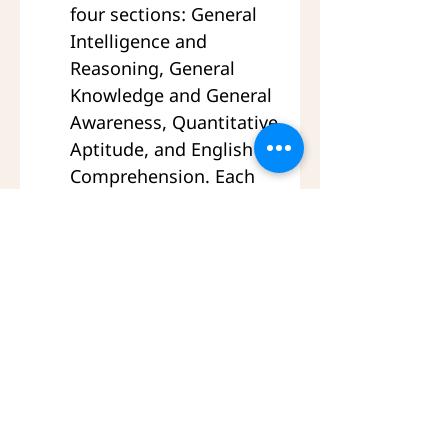
four sections: General 
Intelligence and 
Reasoning, General 
Knowledge and General 
Awareness, Quantitative 
Aptitude, and English 
Comprehension. Each 
section has 50 questions 
and 50 marks. The total 
duration of Paper-I is 2 
hours.
Paper-II is also a 
computer based 
examination with 200 
objective multiple 
choice questions. It has 