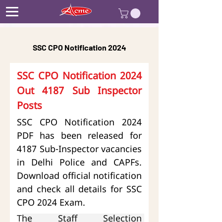
SSC CPO Notification 2024
SSC CPO Notification 2024 
Out 4187 Sub Inspector 
Posts
SSC CPO Notification 2024 
PDF has been released for 
4187 Sub-Inspector vacancies 
in Delhi Police and CAPFs. 
Download official notification 
and check all details for SSC 
CPO 2024 Exam.
T
he Staff Selection 