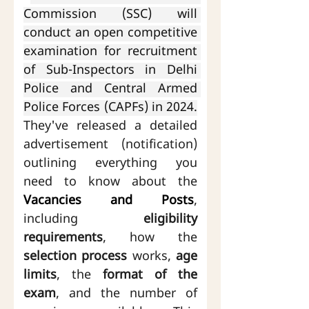
Commission (SSC) will 
conduct an open competitive 
examination for recruitment 
of Sub-Inspectors in Delhi 
Police and Central Armed 
Police Forces (CAPFs) in 2024.
They've released a detailed 
advertisement (notification) 
outlining everything you 
need to know about the 
Vacancies and Posts
, 
including 
eligibility 
requirements
, how the 
selection process
 works, 
age 
limits
, the 
format of the 
exam
, and the number of 