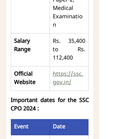
Paper-2, 
Medical 
Examinatio
n
Salary 
Rs. 35,400 
Range
to Rs. 
112,400
Official 
https://ssc.
Website
gov.in/
Important dates for the SSC 
CPO 2024 :
Event
Date