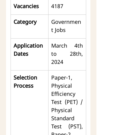
Vacancies
4187
Category
Governmen
t Jobs
Application 
March 4th 
Dates
to 28th, 
2024
Selection 
Paper-1, 
Process
Physical 
Efficiency 
Test (PET) / 
Physical 
Standard 
Test (PST), 