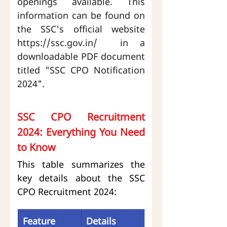
openings available. This 
information can be found on 
the SSC's official website 
https://ssc.gov.in/
  in a 
downloadable PDF document 
titled "SSC CPO Notification 
2024".
SSC CPO Recruitment 
2024: Everything You Need 
to Know
This table summarizes the 
key details about the SSC 
CPO Recruitment 2024:
Feature
Details