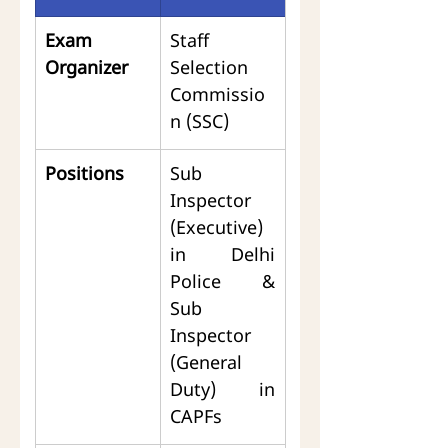
Exam 
Staff 
Organizer
Selection 
Commissio
n (SSC)
Positions
Sub 
Inspector 
(Executive) 
in Delhi 
Police & 
Sub 
Inspector 
(General 
Duty) in 
CAPFs