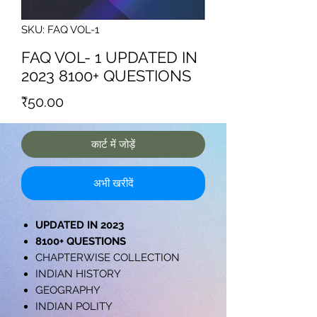
SKU: FAQ VOL-1
FAQ VOL- 1 UPDATED IN
2023 8100+ QUESTIONS
मूल्य
₹50.00
कार्ट में जोड़ें
अभी खरीदें
UPDATED IN 2023
8100+ QUESTIONS
CHAPTERWISE COLLECTION
INDIAN HISTORY
GEOGRAPHY
INDIAN POLITY