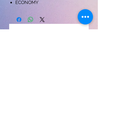
ECONOMY
लोड हो रहा है…
Contact us
Cloud7Shopee
S-
39 , Vardhaman Plaza, Nehru vihar, Delhi-110054
9868335393
acmepublicationdelhi@gmail.com
My Orders
My account
Return policy
Cancellation policy
Privacy policy
Shipping policy