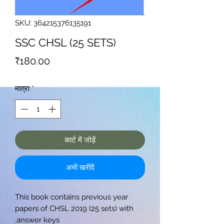
SKU: 364215376135191
SSC CHSL (25 SETS)
मूल्य
₹180.00
मात्रा
*
कार्ट में जोड़ें
अभी खरीदें
This book contains previous year
papers of CHSL 2019 (25 sets) with
answer keys.