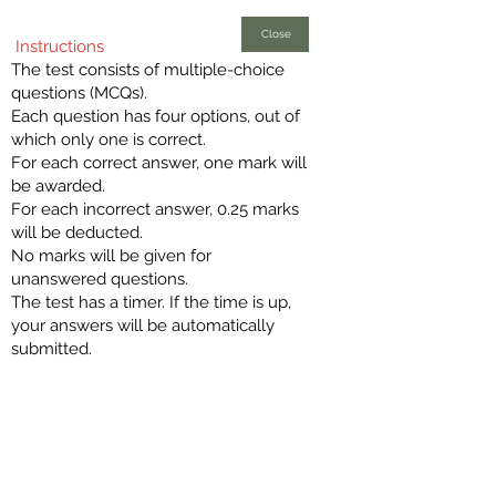
Close
Instructions
The test consists of multiple-choice
questions (MCQs).
Each question has four options, out of
which only one is correct.
For each correct answer, one mark will
be awarded.
For each incorrect answer, 0.25 marks
will be deducted.
No marks will be given for
unanswered questions.
The test has a timer. If the time is up,
your answers will be automatically
submitted.