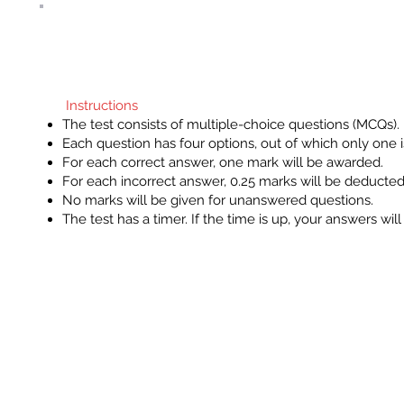
Clo
Instructions
The test consists of multiple-choice
questions (MCQs).
Each question has four options, out o
Instructions
which only one is correct.
The test consists of multiple-choice questions (MCQs).
For each correct answer, one mark wi
Each question has four options, out of which only one i
be awarded.
For each correct answer, one mark will be awarded.
For each incorrect answer, 0.25 mark
For each incorrect answer, 0.25 marks will be deducted
will be deducted.
No marks will be given for unanswered questions.
No marks will be given for
The test has a timer. If the time is up, your answers wil
unanswered questions.
The test has a timer. If the time is up,
your answers will be automatically
submitted.