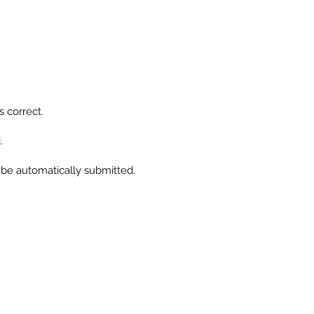
se
f
ll
s correct.
s
.
l be automatically submitted.