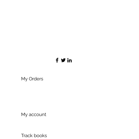
My Orders
My account
Track books