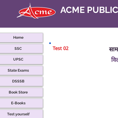
ACME PUBLI
Home
Test 02
सामा
SSC
वि
UPSC
State Exams
DSSSB
Book Store
E-Books
Test yourself