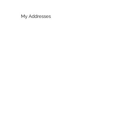
My Addresses