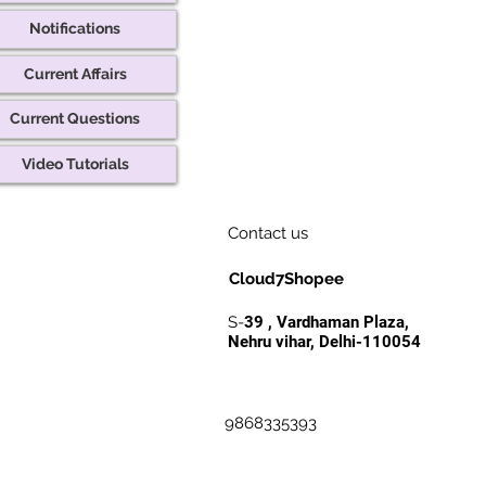
Notifications
Current Affairs
Current Questions
Video Tutorials
Contact us
Cloud7Shopee
S-
39 , Vardhaman Plaza,
Nehru vihar, Delhi-110054
9868335393