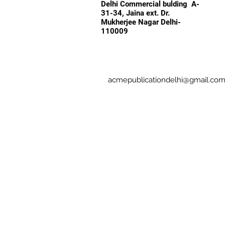
Delhi Commercial bulding A-
31-34, Jaina ext. Dr.
Mukherjee Nagar Delhi-
110009
acmepublicationdelhi@gmail.co