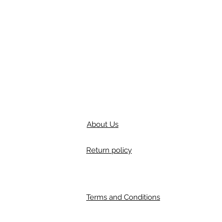
About Us
Return policy
Terms and Conditions