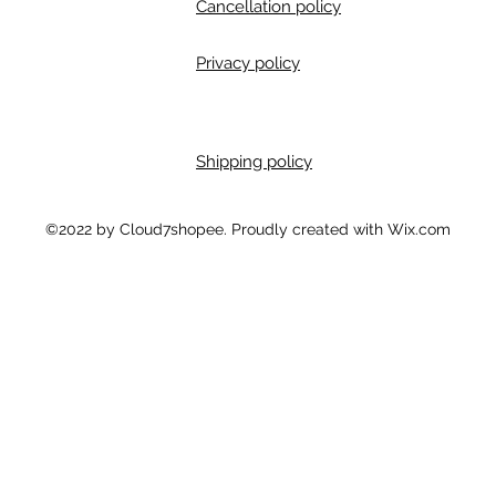
Cancellation policy
Privacy policy
Shipping policy
m
©2022 by Cloud7shopee. Proudly created with Wix.com