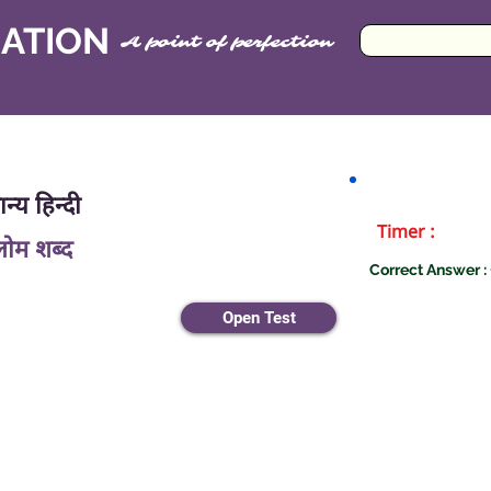
CATION
A point of perfection
न्य हिन्दी
Timer :
लोम शब्द
Correct Answer : 
Open Test