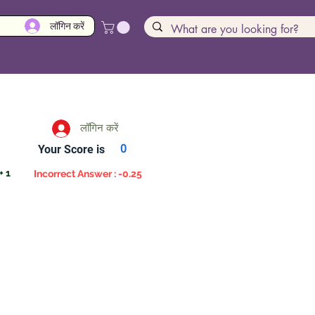
लॉगिन करें
लॉगिन करें
Your Score is
0
+ 1
Incorrect Answer : -0.25