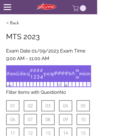
< Back
MTS 2023
Exam Date 01/09/2023 Exam Time
9:00 AM - 11:00 AM
Option
Option
Option
Option
Manual
AnswerListMaths
Title
Date
Answer
Medium
Subject
Test
type
Show
Chapter
OP1
OP2
QuestionNo
OP3
OP4
ANS
Number
useranswers
id
1
2
3
4
sort
Exam Date
2.
4.
MTS
1. 3
Mathematical
Test
1. 3
3. 3
हिन्दी
83
1
1s
01/09/2023
11
11
2023
Filter items with QuestionNo
7/11
01
Ability
7/11
11/3
Exam Time
3/7
7/3
9:00 AM -
01
02
03
04
05
11:00 AM
06
07
08
09
10
11
12
13
14
15