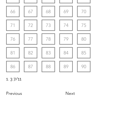
66
67
68
69
70
71
72
73
74
75
76
77
78
79
80
81
82
83
84
85
86
87
88
89
90
1. 3 7/11
Previous
Next