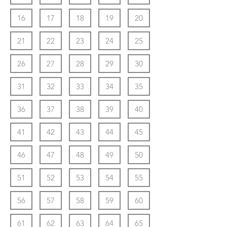
16
17
18
19
20
21
22
23
24
25
26
27
28
29
30
31
32
33
34
35
36
37
38
39
40
41
42
43
44
45
46
47
48
49
50
51
52
53
54
55
56
57
58
59
60
61
62
63
64
65