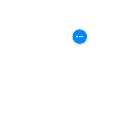
भीतरगांव का ईंटों  वाला मंदिर किस राज्य में स्थित है?