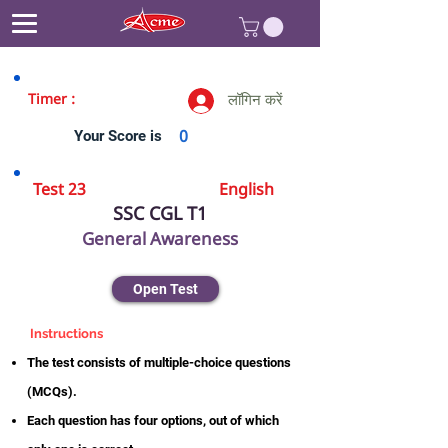
Timer :
लॉगिन करें
Your Score is
0
Test 23
English
SSC CGL T1
General Awareness
Open Test
Instructions
The test consists of multiple-choice questions
(MCQs).
Each question has four options, out of which