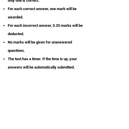
only one is correct.
For each correct answer, one mark will be
awarded.
For each incorrect answer, 0.25 marks will be
deducted.
No marks will be given for unanswered
questions.
The test has a timer. If the time is up, your
answers will be automatically submitted.