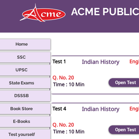
ACME PUBLI
Home
SSC
Test 1
Indian History
Engl
UPSC
Q. No. 20
Open Test
State Exams
Time : 10 Min
DSSSB
Book Store
Test 4
Indian History
Engl
E-Books
Q. No. 20
Open Test
Time : 10 Min
Test yourself