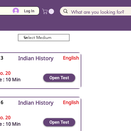
Log In
 3
Indian History
English
o. 20
Open Test
 : 10 Min
 6
Indian History
English
o. 20
Open Test
 : 10 Min