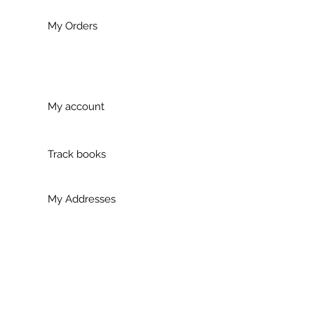
My Orders
My account
Track books
My Addresses