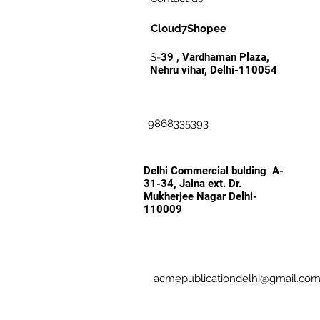
Cloud7Shopee
S-
39 , Vardhaman Plaza,
Nehru vihar, Delhi-110054
9868335393
Delhi Commercial bulding A-
31-34, Jaina ext. Dr.
Mukherjee Nagar Delhi-
110009
acmepublicationdelhi@gmail.co