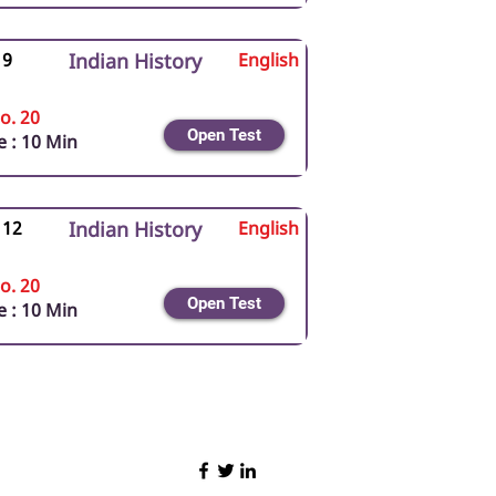
 9
Indian History
English
o. 20
Open Test
 : 10 Min
 12
Indian History
English
o. 20
Open Test
 : 10 Min