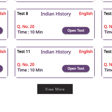
ish
Test 8
Indian History
English
Test
Q. No. 20
Q. N
Open Test
Time : 10 Min
Time
ish
Test 11
Indian History
English
Test
Q. No. 20
Q. N
Open Test
Time : 10 Min
Time
View More