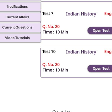
Notifications
Test 7
Indian History
Engl
Current Affairs
Q. No. 20
Current Questions
Open Test
Time : 10 Min
Video Tutorials
Test 10
Indian History
Engl
Q. No. 20
Open Test
Time : 10 Min
Contact us