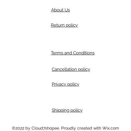
About Us
Return policy
Terms and Conditions
Cancellation policy
Privacy policy
Shipping policy
m
©2022 by Cloud7shopee. Proudly created with Wix.com