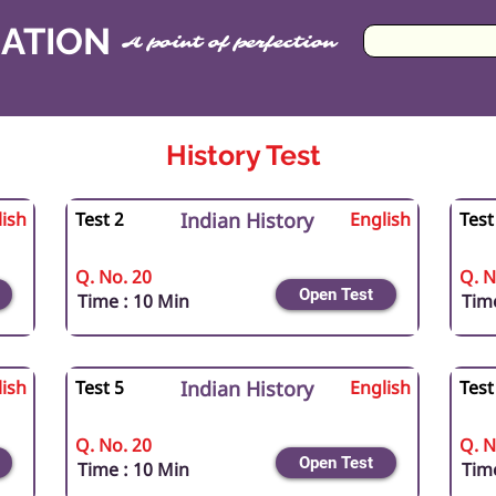
CATION
A point of perfection
History Test
ish
Test 2
Indian History
English
Test
Q. No. 20
Q. N
Open Test
Time : 10 Min
Time
ish
Test 5
Indian History
English
Test
Q. No. 20
Q. N
Open Test
Time : 10 Min
Time