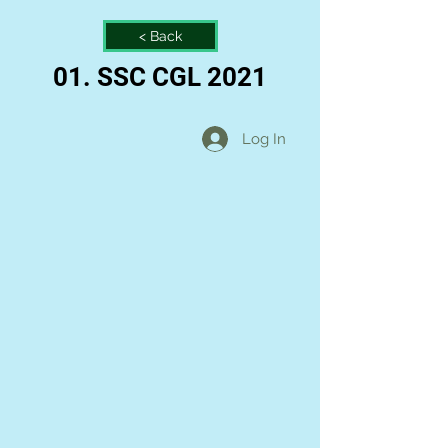
< Back
01. SSC CGL 2021
Log In