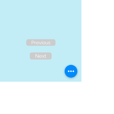
Previous
Next