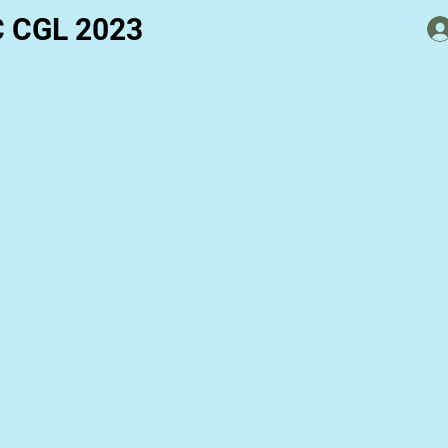
C CGL 2023