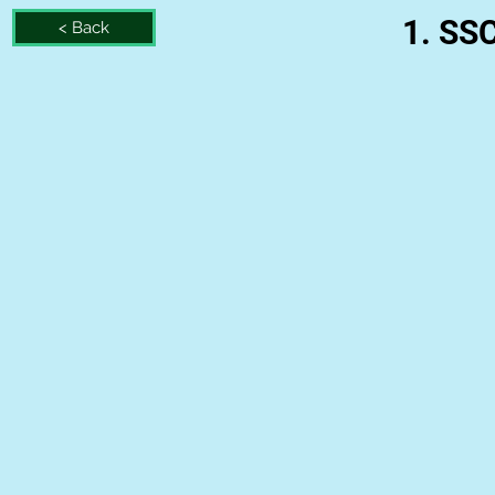
1. SS
< Back