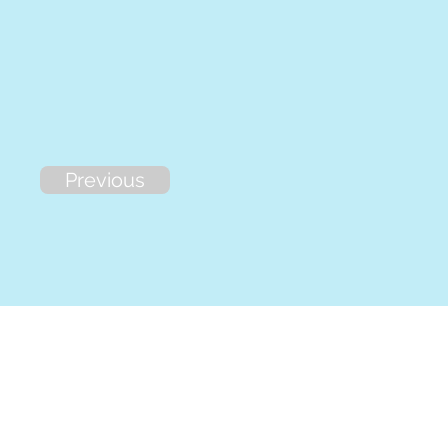
Previous