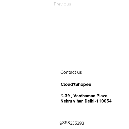
Previous
Contact us
Cloud7Shopee
S-
39 , Vardhaman Plaza,
Nehru vihar, Delhi-110054
9868335393