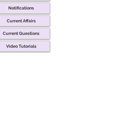
Notifications
Current Affairs
Current Questions
Video Tutorials