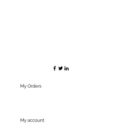
My Orders
My account