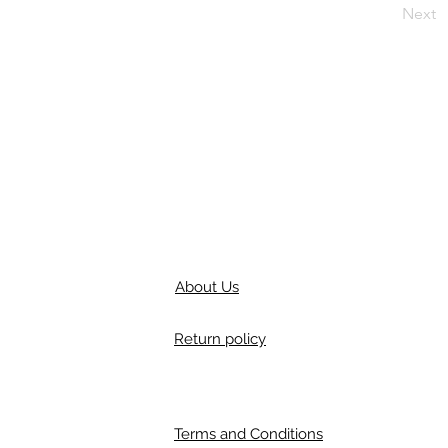
Next
About Us
Return policy
Terms and Conditions