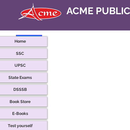
ACME PUBLI
< Back
Home
SSC
UPSC
State Exams
DSSSB
Book Store
E-Books
Test yourself