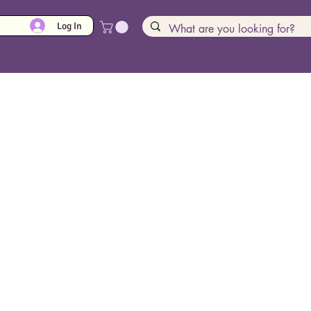
Log In