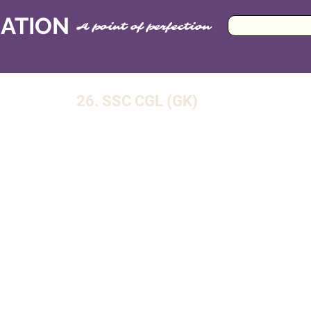
CATION
A point of perfection
26. SSC CGL (GK)