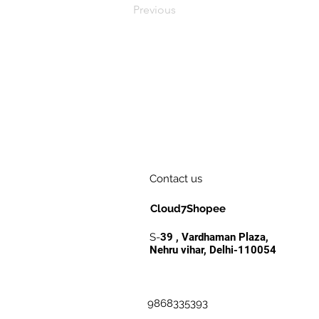
Previous
Contact us
Cloud7Shopee
S-
39 , Vardhaman Plaza,
Nehru vihar, Delhi-110054
9868335393