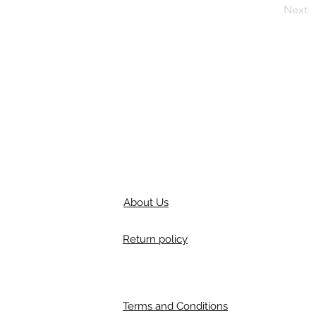
Next
About Us
Return policy
Terms and Conditions