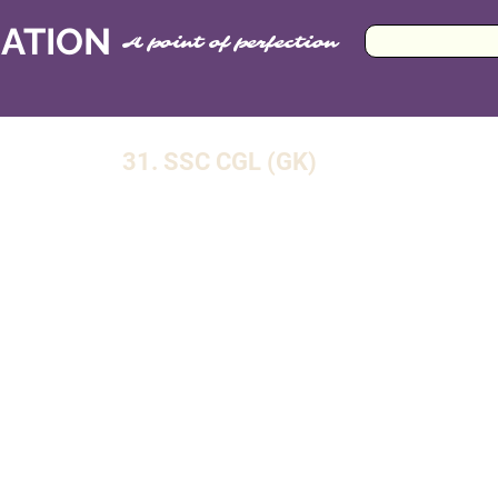
CATION
A point of perfection
31. SSC CGL (GK)