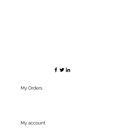
My Orders
My account