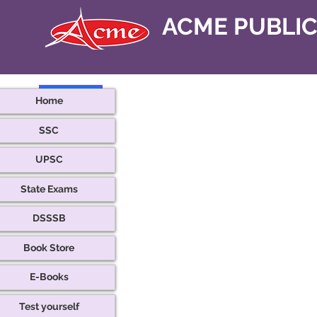
ACME PUBLI
< Back
Home
SSC
UPSC
State Exams
DSSSB
Book Store
E-Books
Test yourself