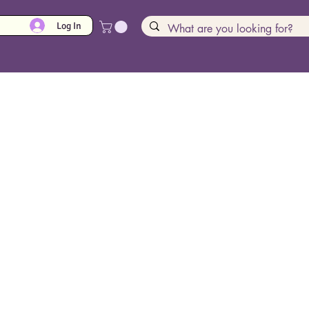
Log In