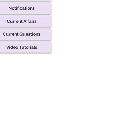
Notifications
Current Affairs
Current Questions
Video Tutorials