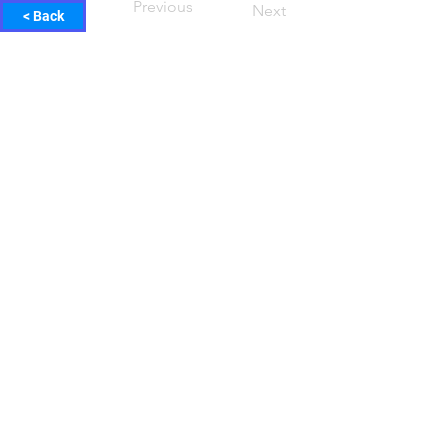
Previous
Next
< Back