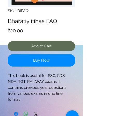
SKU: BIFAQ
Bharatiy itihas FAQ
Price
₹20.00
Add to Cart
Buy Now
This book is useful for SSC, CDS,
NDA, TGT, RAILWAY exams. it
contains previous year questions
from various exams in one liner
format.