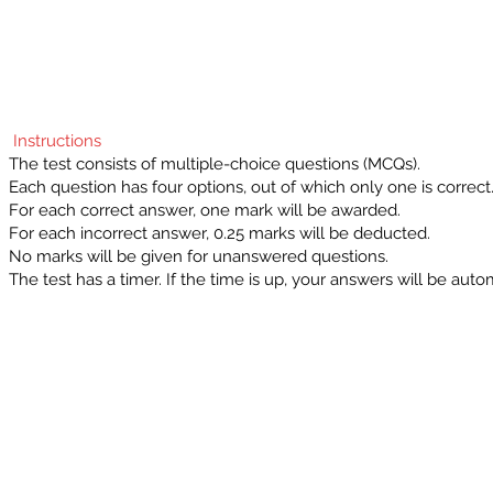
Instructions
The test consists of multiple-choice questions (MCQs).
Each question has four options, out of which only one is correct
For each correct answer, one mark will be awarded.
For each incorrect answer, 0.25 marks will be deducted.
No marks will be given for unanswered questions.
The test has a timer. If the time is up, your answers will be auto