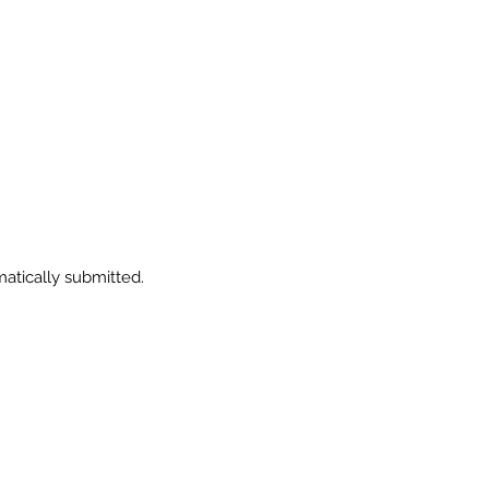
.
matically submitted.