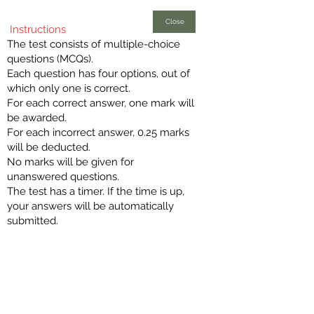
Close
Instructions
The test consists of multiple-choice
questions (MCQs).
Each question has four options, out of
which only one is correct.
For each correct answer, one mark will
be awarded.
For each incorrect answer, 0.25 marks
will be deducted.
No marks will be given for
unanswered questions.
The test has a timer. If the time is up,
your answers will be automatically
submitted.