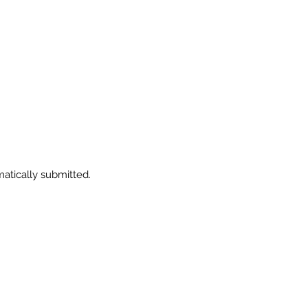
.
matically submitted.