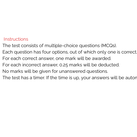
Instructions
The test consists of multiple-choice questions (MCQs).
Each question has four options, out of which only one is correct
For each correct answer, one mark will be awarded.
For each incorrect answer, 0.25 marks will be deducted.
No marks will be given for unanswered questions.
The test has a timer. If the time is up, your answers will be auto