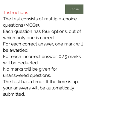
Close
Instructions
The test consists of multiple-choice
questions (MCQs).
Each question has four options, out of
which only one is correct.
For each correct answer, one mark will
be awarded.
For each incorrect answer, 0.25 marks
will be deducted.
No marks will be given for
unanswered questions.
The test has a timer. If the time is up,
your answers will be automatically
submitted.