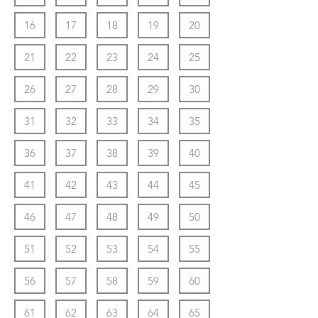
16
17
18
19
20
21
22
23
24
25
26
27
28
29
30
31
32
33
34
35
36
37
38
39
40
41
42
43
44
45
46
47
48
49
50
51
52
53
54
55
56
57
58
59
60
61
62
63
64
65