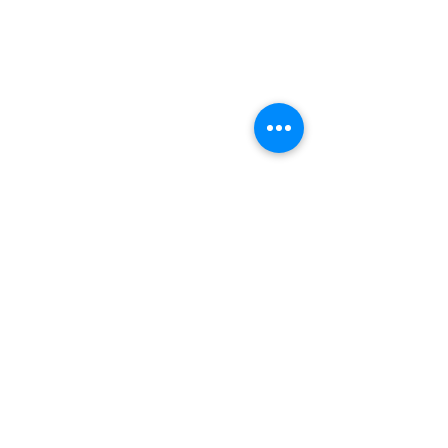
भीतरगांव का ईंटों  वाला मंदिर किस राज्य में स्थित है?