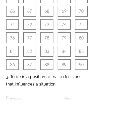
66
67
68
69
70
71
72
73
74
75
76
77
78
79
80
81
82
83
84
85
86
87
88
89
90
3. To be in a position to make decisions
that influences a situation
Previous
Next