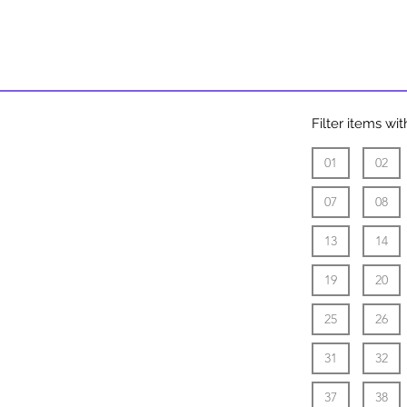
9:00 AM -
11:00 AM
Filter items w
01
02
07
08
13
14
19
20
25
26
31
32
37
38