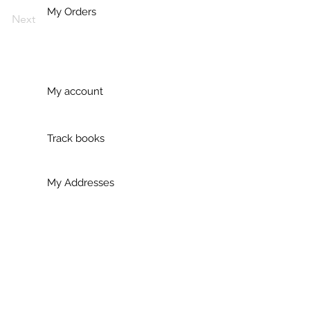
My Orders
Next
My account
Track books
My Addresses