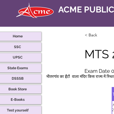
ACME PUBLI
< Back
Home
SSC
MTS 
UPSC
State Exams
Exam Date 0
भीतरगांव का ईंटों  वाला मंदिर किस राज्य में स्थि
DSSSB
Book Store
E-Books
2
Test yourself