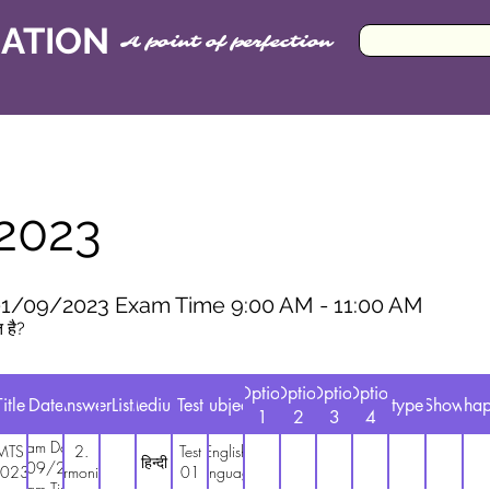
CATION
A point of perfection
2023
1/09/2023 Exam Time 9:00 AM - 11:00 AM
त है?
Option
Option
Option
Option
Title
Date
Answer
AnswerListMaths
Medium
Test
Subject
type
Show
Chap
1
2
3
4
Exam Date
MTS
2.
Test
English
हिन्दी
01/09/2023
023
harmonium
01
Language
Exam Time