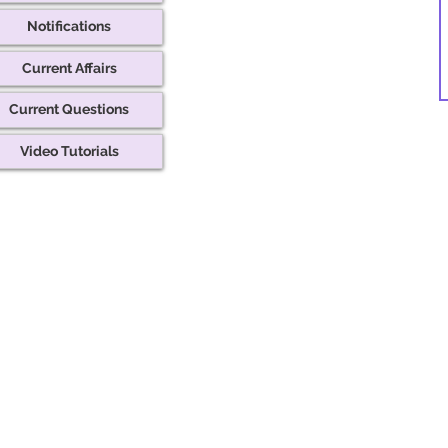
Notifications
Current Affairs
Current Questions
Video Tutorials