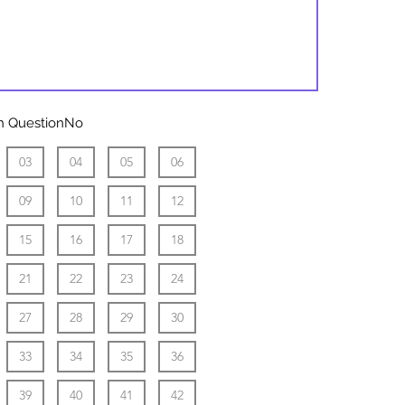
play
sister
ith QuestionNo
03
04
05
06
09
10
11
12
15
16
17
18
21
22
23
24
27
28
29
30
33
34
35
36
39
40
41
42