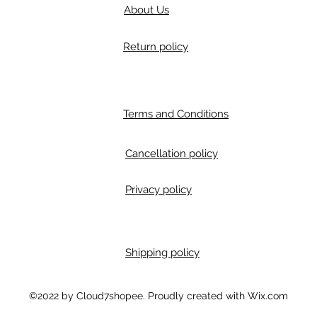
About Us
Return policy
Terms and Conditions
Cancellation policy
Privacy policy
Shipping policy
m
©2022 by Cloud7shopee. Proudly created with Wix.com