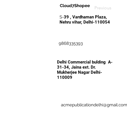
Cloud7Shopee
Previous
S-
39 , Vardhaman Plaza,
Nehru vihar, Delhi-110054
9868335393
Delhi Commercial bulding A-
31-34, Jaina ext. Dr.
Mukherjee Nagar Delhi-
110009
acmepublicationdelhi@gmail.co