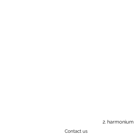
2. harmonium
Contact us