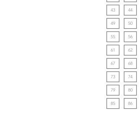
43
44
49
50
55
56
61
62
67
68
73
74
79
80
85
86