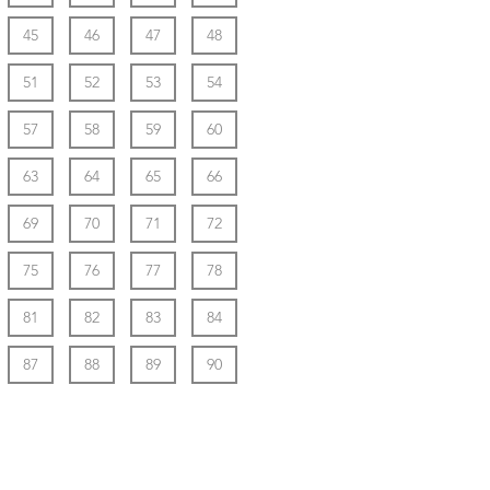
45
46
47
48
51
52
53
54
57
58
59
60
63
64
65
66
69
70
71
72
75
76
77
78
81
82
83
84
87
88
89
90