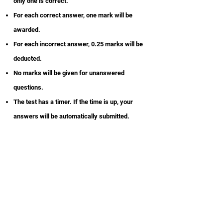
only one is correct.
For each correct answer, one mark will be
awarded.
For each incorrect answer, 0.25 marks will be
deducted.
No marks will be given for unanswered
questions.
The test has a timer. If the time is up, your
answers will be automatically submitted.