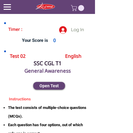
Timer :
Log In
Your Score is
0
Test 02
English
SSC CGL T1
General Awareness
Open Test
Instructions
The test consists of multiple-choice questions
(MCQs).
Each question has four options, out of which