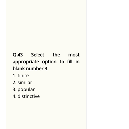
Q.43 Select the most 
appropriate option to fill in 
blank number 3.
1. finite
2. similar
3. popular
4. distinctive