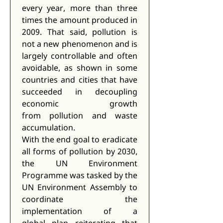
every year, more than three 
times the amount produced in 
2009. That said, pollution is 
not a new phenomenon and is 
largely controllable and often 
avoidable, as shown in some 
countries and cities that have 
succeeded in decoupling 
economic growth 
from pollution and waste 
accumulation. 
With the end goal to eradicate 
all forms of pollution by 2030, 
the UN Environment 
Programme was tasked by the 
UN Environment Assembly to 
coordinate the 
implementation of a 