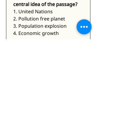
central idea of the passage?
1. United Nations
2. Pollution free planet
3. Population explosion
4. Economic growth