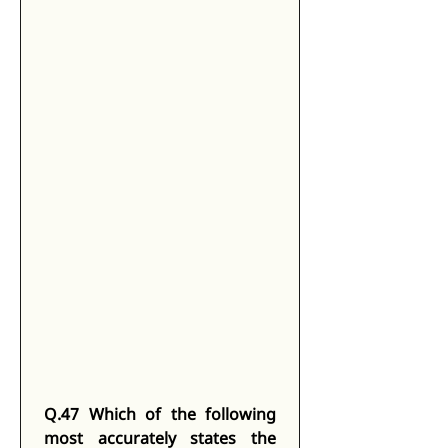
Q.47 Which of the following 
most accurately states the 