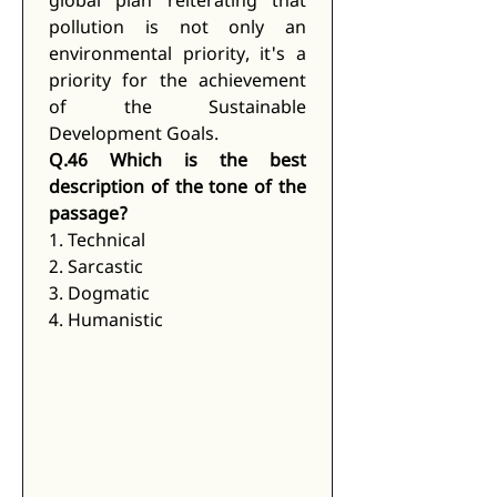
global plan reiterating that 
pollution is not only an 
environmental priority, it's a 
priority for the achievement 
of the Sustainable 
Development Goals.
Q.46 Which is the best 
description of the tone of the 
passage?
1. Technical
2. Sarcastic
3. Dogmatic
4. Humanistic