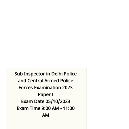
Sub Inspector in Delhi Police 
and Central Armed Police 
Forces Examination 2023
Paper I
Exam Date 05/10/2023
Exam Time 9:00 AM - 11:00 
AM