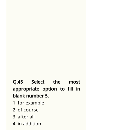
Q.45 Select the most 
appropriate option to fill in 
blank number 5.
1. for example
2. of course
3. after all
4. in addition