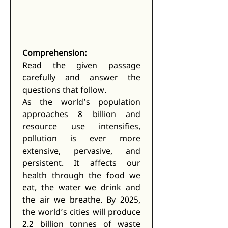
Comprehension:
Read the given passage 
carefully and answer the 
questions that follow.
As the world’s population 
approaches 8 billion and 
resource use intensifies, 
pollution is ever more 
extensive, pervasive, and 
persistent. It affects our 
health through the food we 
eat, the water we drink and 
the air we breathe. By 2025, 
the world’s cities will produce 
2.2 billion tonnes of waste 