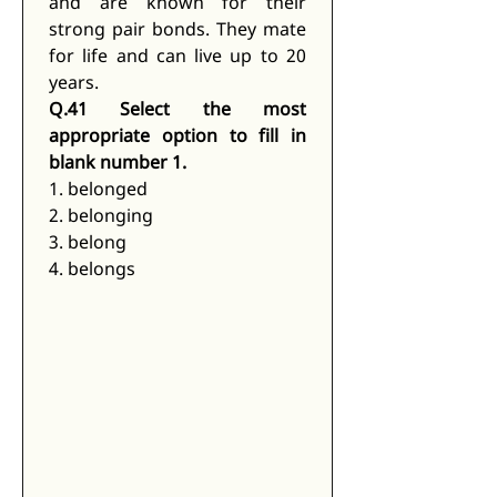
and are known for their 
strong pair bonds. They mate 
for life and can live up to 20 
years.
Q.41 Select the most 
appropriate option to fill in 
blank number 1.
1. belonged
2. belonging
3. belong
4. belongs