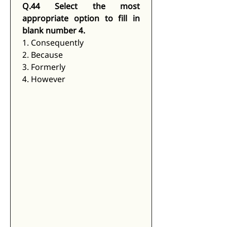
Q.44 Select the most 
appropriate option to fill in 
blank number 4.
1. Consequently
2. Because
3. Formerly
4. However