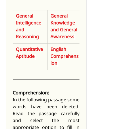
General 
General 
Intelligence 
Knowledge 
and 
and General 
Reasoning
Awareness
Quantitative 
English 
Aptitude
Comprehens
ion
Comprehension:
In the following passage some 
words have been deleted. 
Read the passage carefully 
and select the most 
appropriate option to fill in 