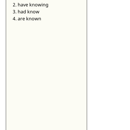
2. have knowing
3. had know
4. are known