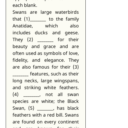
each blank. 
Swans are large waterbirds 
that (1)________ to the family 
Anatidae, which also 
includes ducks and geese. 
They (2) ________ for their 
beauty and grace and are 
often used as symbols of love, 
fidelity, and elegance. They 
are also famous for their (3) 
________ features, such as their 
long necks, large wingspans, 
and striking white feathers. 
(4) ________, not all swan 
species are white; the Black 
Swan, (5) ________, has black 
feathers with a red bill. Swans 
are found on every continent 