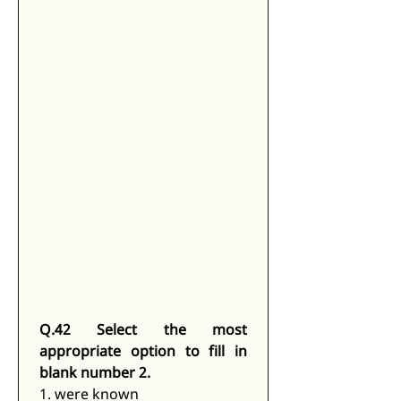
Q.42 Select the most 
appropriate option to fill in 
blank number 2.
1. were known