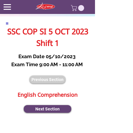
SSC COP SI 5 OCT 2023
Shift 1
Exam Date 05/10/2023
Exam Time 9:00 AM - 11:00 AM
Previous Section
English Comprehension
Next Section