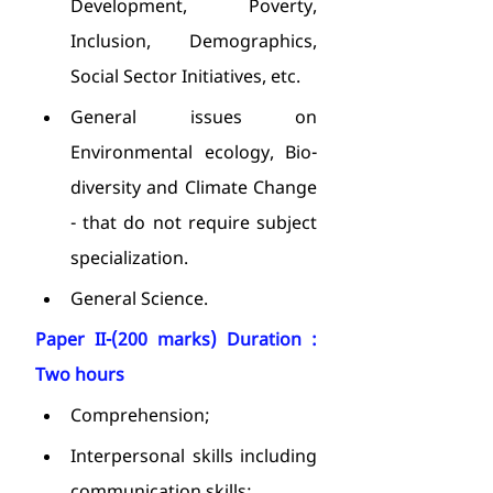
Development, Poverty, 
Inclusion, Demographics, 
Social Sector Initiatives, etc.
General issues on 
Environmental ecology, Bio-
diversity and Climate Change 
- that do not require subject 
specialization.
General Science.
Paper II-(200 marks) Duration : 
Two hours
Comprehension;
Interpersonal skills including 