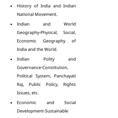
History of India and Indian 
National Movement.
Indian and World 
Geography-Physical, Social, 
Economic Geography of 
India and the World.
Indian Polity and 
Governance-Constitution, 
Political System, Panchayati 
Raj, Public Policy, Rights 
Issues, etc.
Economic and Social 
Development-Sustainable 