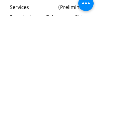
Services (Preliminary) 
Examination will be a qualifying 
paper with minimum qualifying 
marks fixed at 33%.
Note 2 : The questions will be of 
multiple choice, objective type.
Note 3 : It is mandatory for the 
candidate to appear in both the 
Papers of Civil Services (Prelim) 
Examination for the purpose of 
evaluation. Therefore a candidate 
will be disqualified in case he/she 
does not appear in both the 
papers of Civil Services (Prelim) 
Examination.