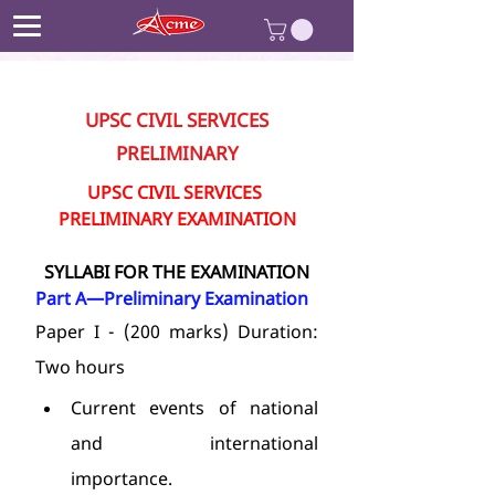
UPSC CIVIL SERVICES
PRELIMINARY
UPSC CIVIL SERVICES 
PRELIMINARY EXAMINATION
SYLLABI FOR THE EXAMINATION
Part A—Preliminary Examination
Paper I - (200 marks) Duration: 
Two hours
Current events of national 
and international 
importance.