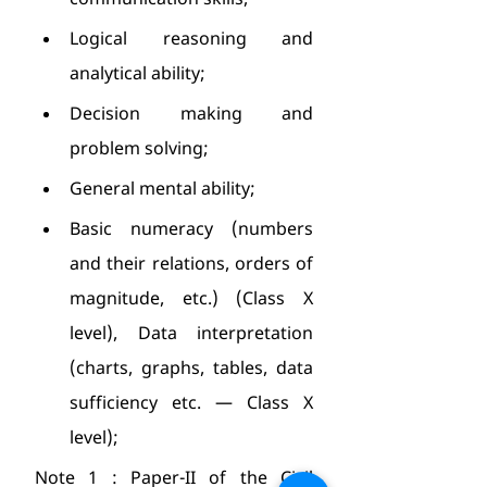
communication skills;
Logical reasoning and 
analytical ability;
Decision making and 
problem solving;
General mental ability;
Basic numeracy (numbers 
and their relations, orders of 
magnitude, etc.) (Class X 
level), Data interpretation 
(charts, graphs, tables, data 
sufficiency etc. — Class X 
level);
Note 1 : Paper-II of the Civil 