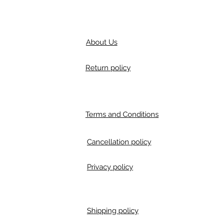
About Us
Return policy
Terms and Conditions
Cancellation policy
Privacy policy
Shipping policy
m