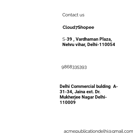
Contact us
Cloud7Shopee
S-
39 , Vardhaman Plaza,
Nehru vihar, Delhi-110054
9868335393
Delhi Commercial bulding A-
31-34, Jaina ext. Dr.
Mukherjee Nagar Delhi-
110009
acmepublicationdelhi@gmail.co