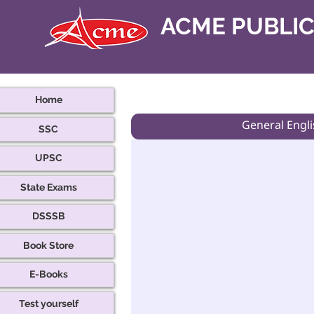
ACME PUBLI
Home
General Engli
SSC
UPSC
State Exams
DSSSB
Book Store
E-Books
Test yourself