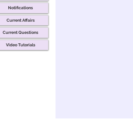
Notifications
Current Affairs
Current Questions
Video Tutorials