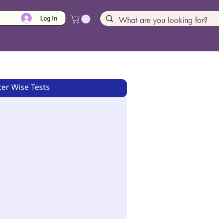
Log In
er Wise Tests