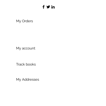
My Orders
My account
Track books
My Addresses