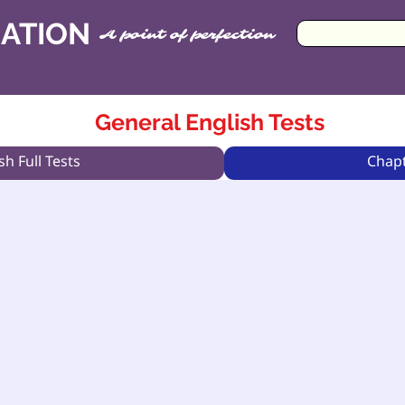
CATION
A point of perfection
General English Tests
sh Full Tests
Chapt