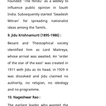
Founded 'The Hindu' as a weekly to 
influence public opinion in South 
India. Subsequently started 'Swadesh 
Mitran' for spreading nationalist 
ideas among the Tamils. 
9.
Jidu Krishnamurti (1895-1986) : 
Besant and Theosophical society 
identified him as Lord Maitreya, 
whose arrival was awaited. An 'order 
of the star of the east' was created in 
1911 with Jidu as its head, in 1929 it 
was dissolved and Jidu claimed no 
authority, no religion, no ideology 
and no programme. 
10.
Nageshwar Rao : 
The earliest leader who wanted the 