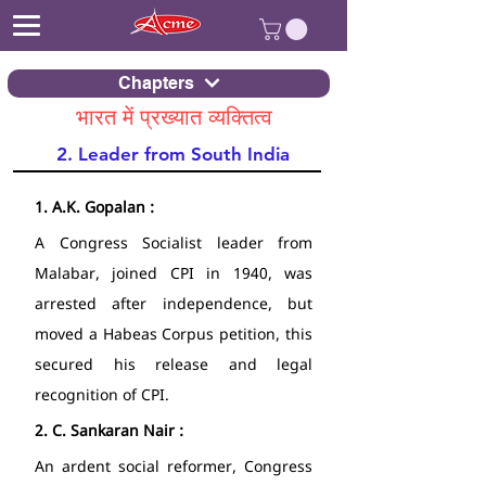
Chapters
भारत में प्रख्यात व्यक्तित्व
2. Leader from South India
1.
A.K. Gopalan : 
A Congress Socialist leader from 
Malabar, joined CPI in 1940, was 
arrested after independence, but 
moved a Habeas Corpus petition, this 
secured his release and legal 
recognition of CPI. 
2.
C. Sankaran Nair : 
An ardent social reformer, Congress 