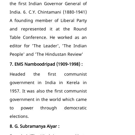
the first Indian Governor General of 
India. 6. C.Y. Chintamani (1880-1941) 
A founding member of Liberal Party 
and represented it at the Round 
Table Conference. He worked as an 
editor for 'The Leader', 'The Indian 
People' and 'The Hindustan Review' 
7.
EMS Namboodripad (1909-1998) : 
Headed the first communist 
government in India in Kerela in 
1957. It was also the first communist 
government in the world which came 
to power through democratic 
elections. 
8.
G. Subramanya Aiyar : 