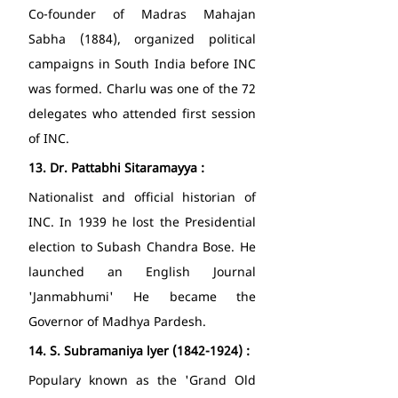
Co-founder of Madras Mahajan 
Sabha (1884), organized political 
campaigns in South India before INC 
was formed. Charlu was one of the 72 
delegates who attended first session 
of INC. 
13.
Dr. Pattabhi Sitaramayya : 
Nationalist and official historian of 
INC. In 1939 he lost the Presidential 
election to Subash Chandra Bose. He 
launched an English Journal 
'Janmabhumi' He became the 
Governor of Madhya Pardesh. 
14.
S. Subramaniya lyer (1842-1924) : 
Populary known as the 'Grand Old 