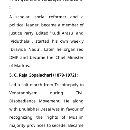
: 
A scholar, social reformer and a 
political leader, became a member of 
Justice Party. Edited 'Kudi Arasu' and 
'Viduthalai', started his own weekly 
'Dravida Nadu'. Later he organized 
DMK and became the Chief Minister 
of Madras. 
5.
C. Raja Gopalachari (1879-1972) : 
Led a salt march from Trichinopoly to 
Vedaranniyam during Civil 
Disobedience Movement. He along 
with Bhulabhai Desai was in favour of 
recognizing the rights of Muslim 
majority provinces to secede. Became 