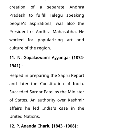
creation of a separate Andhra 
Pradesh to fulfill Telegu speaking 
people's aspirations, was also the 
President of Andhra Mahasabha. He 
worked for popularizing art and 
culture of the region. 
11.
N. Gopalaswami Ayyangar (1874-
1941) : 
Helped in preparing the Sapru Report 
and later the Constitution of India. 
Succeded Sardar Patel as the Minister 
of States. An authority over Kashmir 
affairs he led India's case in the 
United Nations. 
12.
P. Ananda Charlu (1843 -1908) : 