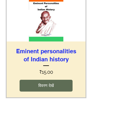
Eminent personalities
of Indian history
मूल्य
₹15.00
विवरण देखें