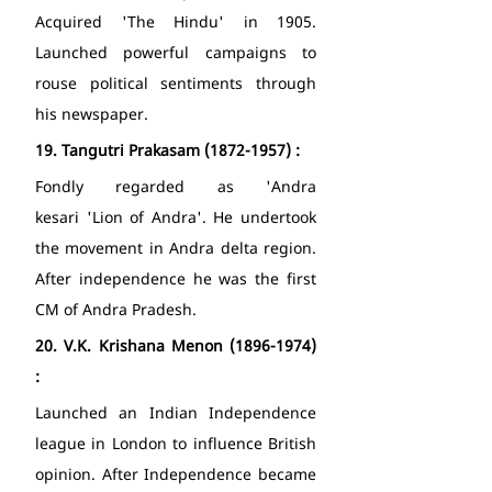
Acquired 'The Hindu' in 1905. 
Launched powerful campaigns to 
rouse political sentiments through 
his newspaper. 
19.
Tangutri Prakasam (1872-1957) : 
Fondly regarded as 'Andra 
kesari 'Lion of Andra'. He undertook 
the movement in Andra delta region. 
After independence he was the first 
CM of Andra Pradesh. 
20.
V.K. Krishana Menon (1896-1974) 
: 
Launched an Indian Independence 
league in London to influence British 
opinion. After Independence became 