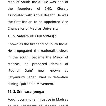
Man of South India. 'He was one of 
the founders of INC. Closely 
associated with Annie Besant. He was 
the first Indian to be appointed Vice 
Chancellor of Madras University. 
15.
S. Satyamurti (1887-1943) : 
Known as the fireband of South India. 
He propogated the nationalist views 
in the south, became the Mayor of 
Madras, he prepared details of 
'Poondi Dam' now known as 
Satyamurti Sagar. Died in detention 
during Quit India Movement. 
16.
S. Srinivasa lyengar : 
Fought communal injustice in Madras 