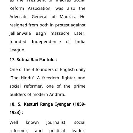
as the President of Madras Social 
Reform Association, was also the 
Advocate General of Madras. He 
resigned from both in protest against 
Jallianwala Bagh massacre Later, 
founded Independence of India 
League. 
17.
Subba Rao Pantulu : 
One of the 4 founders of English daily 
'The Hindu' A freedom fighter and 
social reformer, one of the prime 
builders of modern Andhra. 
18.
S. Kasturi Ranga Iyengar (1859-
1923) : 
Well known journalist, social 
reformer, and political leader. 