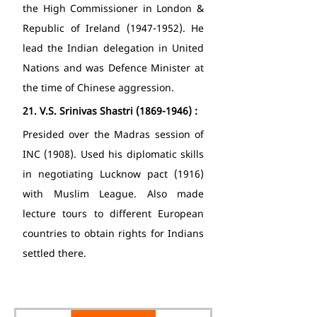
the High Commissioner in London & 
Republic of Ireland (1947-1952). He 
lead the Indian delegation in United 
Nations and was Defence Minister at 
the time of Chinese aggression. 
21.
V.S. Srinivas Shastri (1869-1946) : 
Presided over the Madras session of 
INC (1908). Used his diplomatic skills 
in negotiating Lucknow pact (1916) 
with Muslim League. Also made 
lecture tours to different European 
countries to obtain rights for Indians 
settled there. 