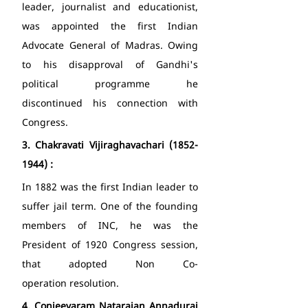
leader, journalist and educationist, 
was appointed the first Indian 
Advocate General of Madras. Owing 
to his disapproval of Gandhi's 
political programme he 
discontinued his connection with 
Congress. 
3.
Chakravati Vijiraghavachari (1852-
1944) : 
In 1882 was the first Indian leader to 
suffer jail term. One of the founding 
members of INC, he was the 
President of 1920 Congress session, 
that adopted Non Co-
operation resolution. 
4.
Conjeevaram Natarajan Annadurai 