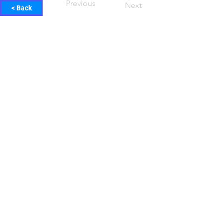
Previous
Next
< Back