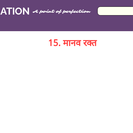
CATION
A point of perfection
15. मानव रक्त