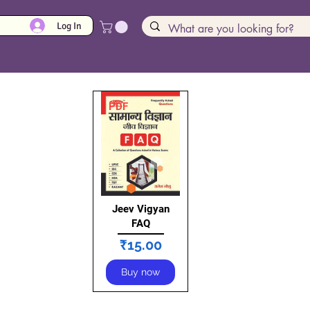
Log In
PDF
Jeev Vigyan
FAQ
Price
₹15.00
Buy now