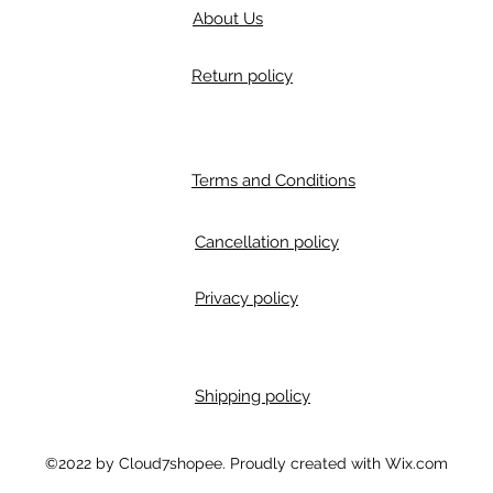
About Us
Return policy
Terms and Conditions
Cancellation policy
Privacy policy
Shipping policy
m
©2022 by Cloud7shopee. Proudly created with Wix.com