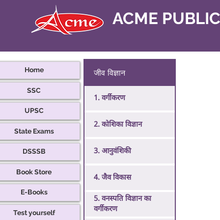
ACME PUBLI
Home
जीव विज्ञान
SSC
1. वर्गीकरण
UPSC
2. कोशिका विज्ञान
State Exams
3. आनुवंशिकी
DSSSB
Book Store
4. जैव विकास
E-Books
5. वनस्पति विज्ञान का
वर्गीकरण
Test yourself