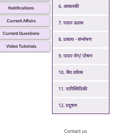
6. आकारकी
Notifications
Current Affairs
7. पादप ऊतक
Current Questions
8. प्रकाश - संश्लेषण
Video Tutorials
9. पादप रोग/ पोषण
10. जैव उर्वरक
11. पारिस्थितिकी
12. प्रदूषण
Contact us