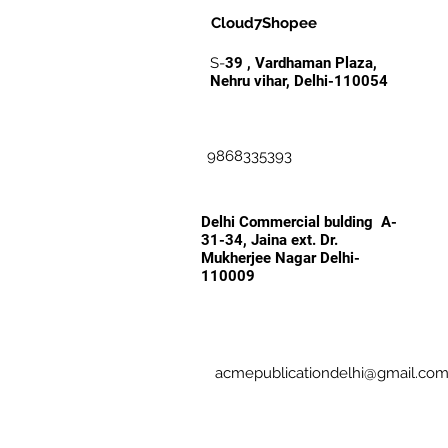
Cloud7Shopee
S-
39 , Vardhaman Plaza,
Nehru vihar, Delhi-110054
9868335393
Delhi Commercial bulding A-
31-34, Jaina ext. Dr.
Mukherjee Nagar Delhi-
110009
acmepublicationdelhi@gmail.co