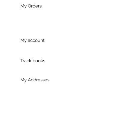
My Orders
My account
Track books
My Addresses