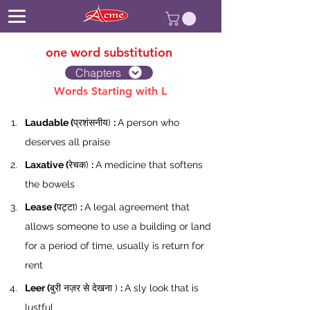
one word substitution
Chapters
Words Starting with L
Laudable (
प्रशंसनीय) 
: 
A person who 
deserves all praise
Laxative (
रेचक) 
: 
A medicine that softens 
the bowels
Lease (
पट्टा) 
: 
A legal agreement that 
allows someone to use a building or land 
for a period of time, usually is return for 
rent
Leer (
बुरी नज़र से देखना ) 
: 
A sly look that is 
lustful