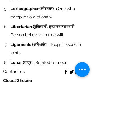
Lexicographer (
कोशकार) 
 : 
One who 
compiles a dictionary
Libertarian (
मुक्तिवादी, इच्छास्वातंत्र्यवादी) 
: 
Person believing in free will
Ligaments (
अस्थिबंध) 
: 
Tough tissues in 
joints
Lunar (
चांद्र) 
: 
Related to moon
Contact us
Cloud7Shopee
S-
39 , Vardhaman Plaza, Nehru vihar, Delhi-110054
9868335393
acmepublicationdelhi@gmail.com
My Orders
My account
Return policy
Cancellation policy