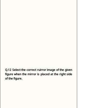
Q.12
Select the correct ruirror image of the given 
figure when the mirror is placed at the right side 
of the figure.