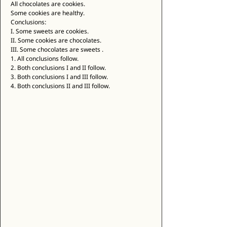
All chocolates are cookies. 
Some cookies are healthy. 
Conclusions: 
I. Some sweets are cookies. 
II. Some cookies are chocolates. 
III. Some chocolates are sweets . 
1. All conclusions follow. 
2. Both conclusions I and II follow. 
3. Both conclusions I and III follow. 
4. Both conclusions II and III follow. 