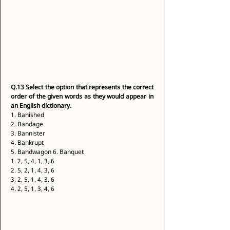
Q.13
Select the option that represents the correct 
order of the given words as they would appear in 
an English dictionary.
1. Banished 
2. Bandage 
3. Bannister 
4. Bankrupt 
5. Bandwagon 6. Banquet 
1. 2, 5, 4, 1, 3, 6 
2. 5, 2, 1, 4, 3, 6 
3. 2, 5, 1, 4, 3, 6 
4. 2, 5, 1, 3, 4, 6 