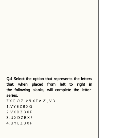
Q.4
Select the option that represents the letters 
that, when placed from left to right in 
the following blanks, will complete the letter-
series.
Z X C 
 B Z 
 V B 
 X E V 
 Z 
 _ V B 
1. V Y E Z B X G 
2. V X D Z B X F 
3. U X D Z B X F 
4. U Y E Z B X F 