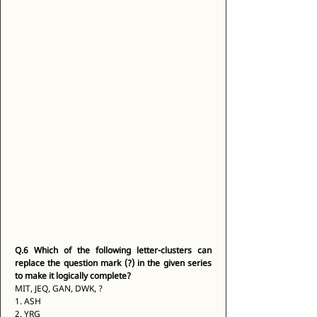
Q.6
Which of the following letter-clusters can 
replace the question mark (?) in the given series 
to make it logically complete?
MIT, JEQ, GAN, DWK, ? 
1. ASH 
2. YRG 