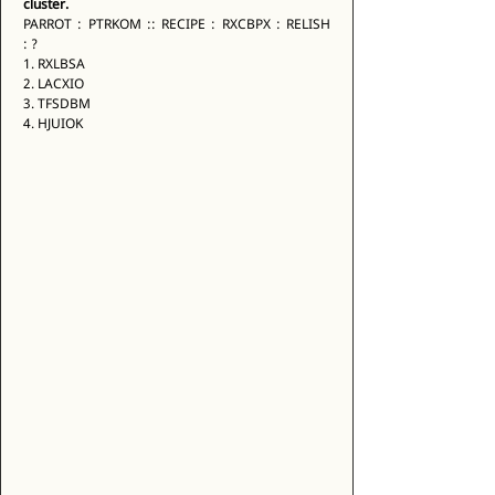
cluster.
PARROT : PTRKOM :: RECIPE : RXCBPX : RELISH 
: ? 
1. RXLBSA 
2. LACXIO 
3. TFSDBM 
4. HJUIOK 