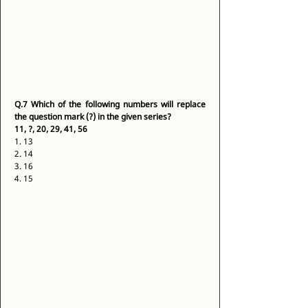
Q.7
Which of the following numbers will replace 
the question mark (?) in the given series?
11, ?, 20, 29, 41, 56
1. 13 
2. 14 
3. 16 
4. 15 