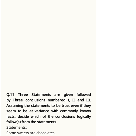
Q.11
Three Statements are given followed 
by Three conclusions numbered I, II and III. 
Assuming the statements to be true, even if they 
seem to be at variance with commonly known 
facts, decide which of the conclusions logically 
follow(s) from the statements.
Statements: 
Some sweets are chocolates. 