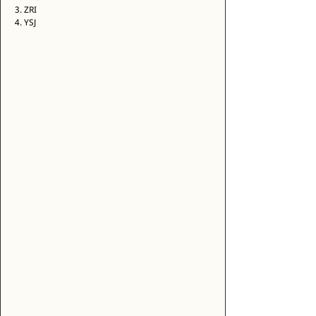
3. ZRI 
4. YSJ 