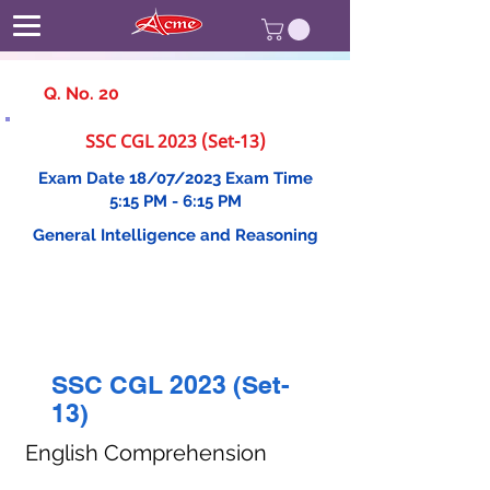
Q. No. 20
SSC CGL 2023 (Set-13)
Exam Date 18/07/2023 Exam Time
5:15 PM - 6:15 PM
General Intelligence and Reasoning
SSC CGL 2023 (Set-
13)
English Comprehension