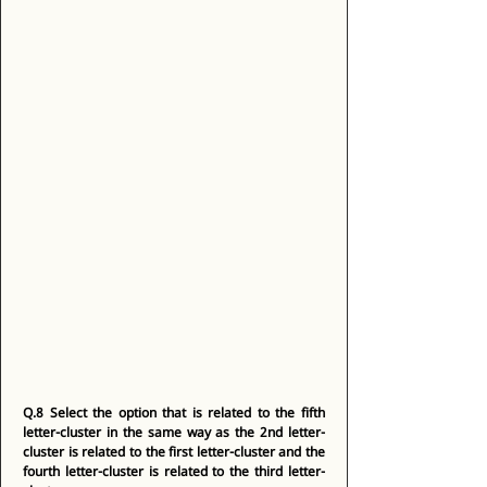
Q.8
Select the option that is related to the fifth 
letter-cluster in the same way as the 2nd letter-
cluster is related to the first letter-cluster and the 
fourth letter-cluster is related to the third letter-