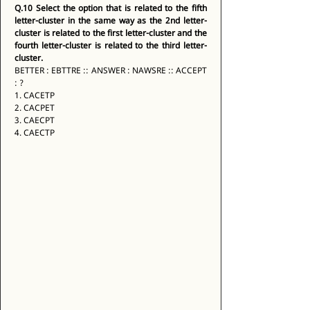
Q.10
Select the option that is related to the fifth 
letter-cluster in the same way as the 2nd letter-
cluster is related to the first letter-cluster and the 
fourth letter-cluster is related to the third letter-
cluster.
BETTER : EBTTRE :: ANSWER : NAWSRE :: ACCEPT 
: ? 
1. CACETP 
2. CACPET 
3. CAECPT 
4. CAECTP 