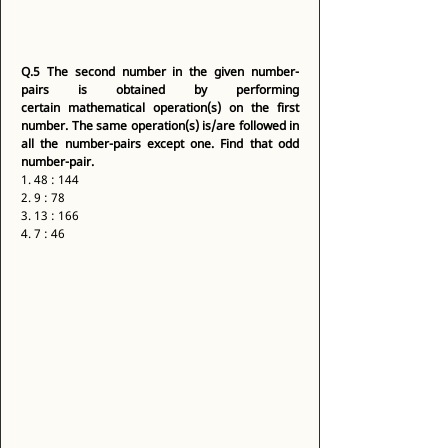
Q.5
The second number in the given number-
pairs is obtained by performing 
certain mathematical operation(s) on the first 
number. The same operation(s) is/are followed in 
all the number-pairs except one. Find that odd 
number-pair.
1. 48 : 144 
2. 9 : 78 
3. 13 : 166 
4. 7 : 46 