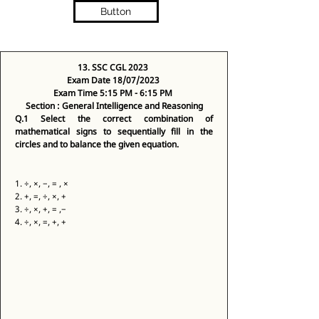
Button
13. SSC CGL 2023
Exam Date 18/07/2023
Exam Time 5:15 PM - 6:15 PM
Section : General Intelligence and Reasoning
Q.1
Select the correct combination of 
mathematical signs to sequentially fill in the 
circles and to balance the given equation.
1. ÷, ×, −, = , × 
2. +, =, ÷, ×, + 
3. ÷, ×, +, = ,− 
4. ÷, ×, =, +, + 