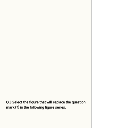
Q.3
Select the figure that will replace the question 
mark (?) in the following figure series.