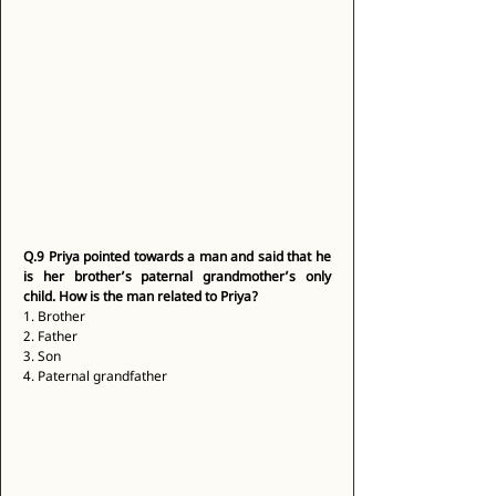
Q.9
Priya pointed towards a man and said that he 
is her brother’s paternal grandmother’s only 
child. How is the man related to Priya?
1. Brother 
2. Father 
3. Son 
4. Paternal grandfather 