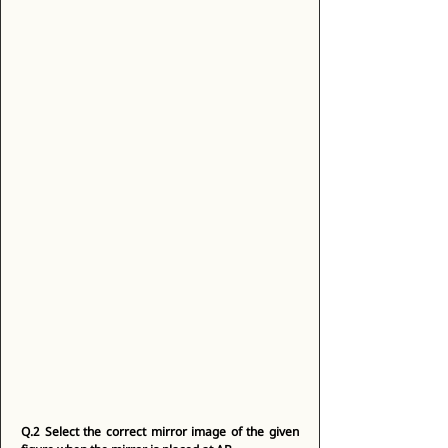
Q.2
Select the correct mirror image of the given 