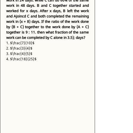
work in 24 days. while C can do 60% of the same 
work in 48 days. B and C together started and 
worked for x days. After x days, B left the work 
and Ajoincd C and both completed the remaining 
work in (x + 8) days. If the ratio of the work done 
by (B + C) together to the work done by (A + C) 
together is 9 : 11. then what fraction of the same 
work can be completed by C alone in 3.5); days?
1. $\frac{7}{10}$ 
2. $\frac{3}{4}$ 
3. $\frac{4}{5}$ 
4. $\frac{18}{25}$