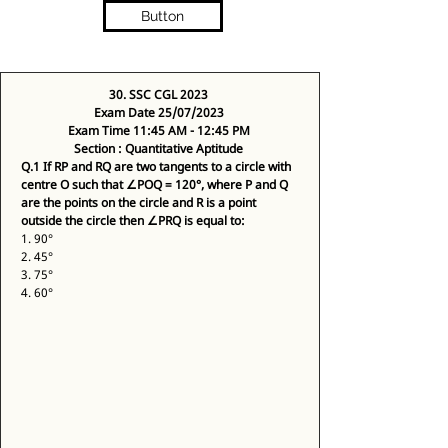
Button
30. SSC CGL 2023 
Exam Date 25/07/2023 
Exam Time 11:45 AM - 12:45 PM 
Section : Quantitative Aptitude 
Q.1
If RP and RQ are two tangents to a circle with 
centre O such that ∠POQ = 120°, where P and Q 
are the points on the circle and R is a point 
outside the circle then ∠PRQ is equal to:
1. 90° 
2. 45° 
3. 75° 
4. 60° 