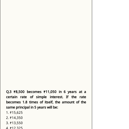
Q.3
₹8,500 becomes ₹11,050 in 6 years at a 
certain rate of simple interest. If the rate 
becomes 1.8 times of itself, the amount of the 
same principal in 5 years will be:
1. ₹15,625 
2. ₹14,350 
3. ₹13,550 
4. ₹12,325 