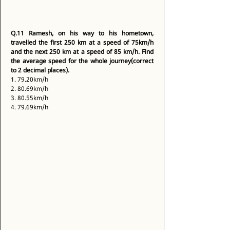
Q.11
Ramesh, on his way to his hometown, 
travelled the first 250 km at a speed of 75km/h 
and the next 250 km at a speed of 85 km/h. Find 
the average speed for the whole journey(correct 
to 2 decimal places).
1. 79.20km/h 
2. 80.69km/h 
3. 80.55km/h 
4. 79.69km/h 