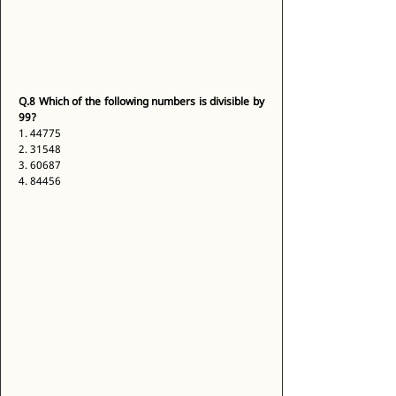
Q.8
Which of the following numbers is divisible by 
99?
1. 44775 
2. 31548 
3. 60687 
4. 84456 