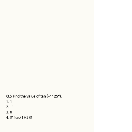
Q.5
Find the value of tan (−1125°).
1. 1 
2. –1 
3. 0 
4. $\frac{1}{2}$ 