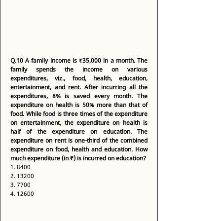
Q.10
A family income is ₹35,000 in a month. The 
family spends the income on various 
expenditures, viz., food, health, education, 
entertainment, and rent. After incurring all the 
expenditures, 8% is saved every month. The 
expenditure on health is 50% more than that of 
food. While food is three times of the expenditure 
on entertainment, the expenditure on health is 
half of the expenditure on education. The 
expenditure on rent is one-third of the combined 
expenditure on food, health and education. How 
much expenditure (in ₹) is incurred on education?
1. 8400 
2. 13200 
3. 7700 
4. 12600 