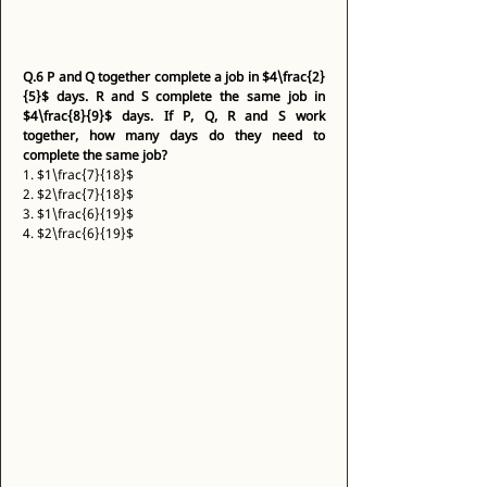
Q.6
P and Q together complete a job in $4\frac{2}
{5}$ days. R and S complete the same job in 
$4\frac{8}{9}$ days. If P, Q, R and S work 
together, how many days do they need to 
complete the same job?
1. $1\frac{7}{18}$ 
2. $2\frac{7}{18}$ 
3. $1\frac{6}{19}$ 
4. $2\frac{6}{19}$ 