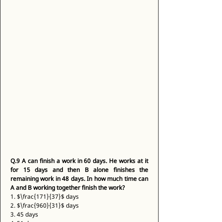
Q.9
A can finish a work in 60 days. He works at it 
for 15 days and then B alone finishes the 
remaining work in 48 days. In how much time can 
A and B working together finish the work?
1. $\frac{171}{37}$ days 
2. $\frac{960}{31}$ days 
3. 45 days 