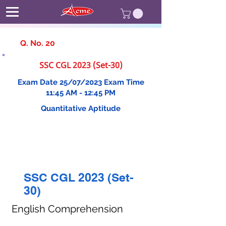
Q. No. 20
SSC CGL 2023 (Set-30)
Exam Date 25/07/2023 Exam Time
11:45 AM - 12:45 PM
Quantitative Aptitude
SSC CGL 2023 (Set-
30)
English Comprehension