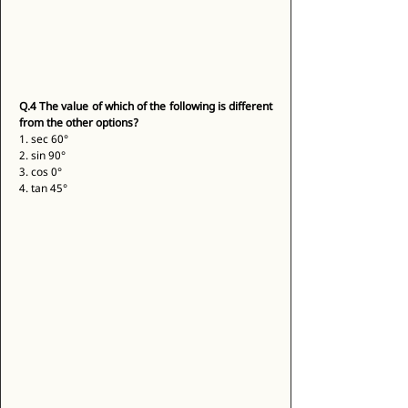
Q.4
The value of which of the following is different 
from the other options?
1. sec 60° 
2. sin 90° 
3. cos 0° 
4. tan 45° 