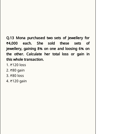
Q.13
Mona purchased two sets of jewellery for 
₹4,000 each. She sold these sets of 
jewellery, gaining 8% on one and loosing 6% on 
the other. Calculate her total loss or gain in 
this whole transaction.
1. ₹120 loss 
2. ₹80 gain 
3. ₹80 loss 
4. ₹120 gain 