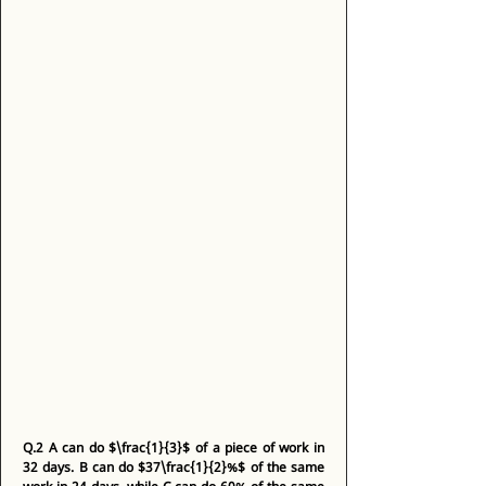
Q.2
A can do $\frac{1}{3}$ of a piece of work in 
32 days. B can do $37\frac{1}{2}%$ of the same 