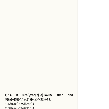
Q.14
If $7a-\frac{7}{a}+4=0$, then find 
${{a}^{3}}-\frac{1}{{{a}^{3}}}-1$.
1. $\frac{-875}{248}$ 
2. $\frac{-694}{315}$ 