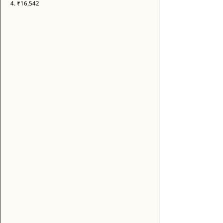
4. ₹16,542 