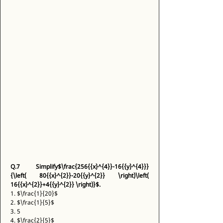
Q.7
Simplify$\frac{256{{x}^{4}}-16{{y}^{4}}}
{\left( 80{{x}^{2}}-20{{y}^{2}} \right)\left( 
16{{x}^{2}}+4{{y}^{2}} \right)}$.
1. $\frac{1}{20}$ 
2. $\frac{1}{5}$ 
3. 5 
4. $\frac{2}{5}$ 