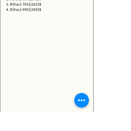
3. $\frac{-765}{262}$ 
4. $\frac{-995}{343}$ 