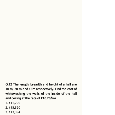
Q.12
The length, breadth and height of a hall are 
10 m, 20 m and 15m respectively. Find the cost of 
whitewashing the walls of the inside of the hall 
and ceiling at the rate of ₹10.20/m2
1. ₹11,220 
2. ₹15,320 
3. ₹13,394 