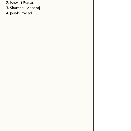
2. Ishwari Prasad 
3. Shambhu Maharaj 
4. Janaki Prasad 