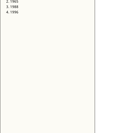
2. 1965 
3. 1988 
4. 1996 