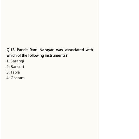
Q.13
Pandit Ram Narayan was associated with 
which of the following instruments?
1. Sarangi 
2. Bansuri 
3. Tabla 
4. Ghatam 