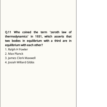
Q.11
Who coined the term ‘zeroth law of 
thermodynamics’ in 1931, which asserts that 
two bodies in equilibrium with a third are in 
equilibrium with each other?
1. Ralph H Fowler 
2. Max Planck 
3. James Clerk Maxwell 
4. Josiah Willard Gibbs 