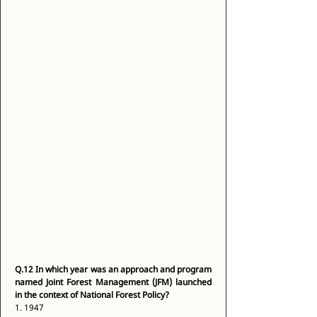
Q.12
In which year was an approach and program 
named Joint Forest Management (JFM) launched 
in the context of National Forest Policy?
1. 1947 