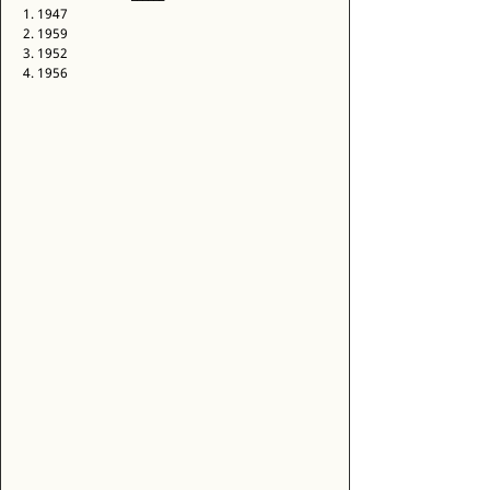
1. 1947 
2. 1959 
3. 1952 
4. 1956 