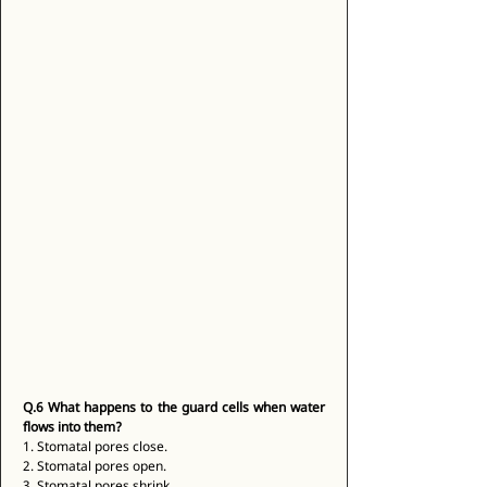
Q.6
What happens to the guard cells when water 
flows into them?
1. Stomatal pores close. 
2. Stomatal pores open. 
3. Stomatal pores shrink. 