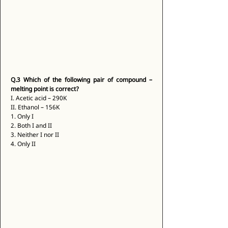
Q.3
Which of the following pair of compound – 
melting point is correct?
I. Acetic acid – 290K 
II. Ethanol – 156K 
1. Only I 
2. Both I and II 
3. Neither I nor II 
4. Only II 