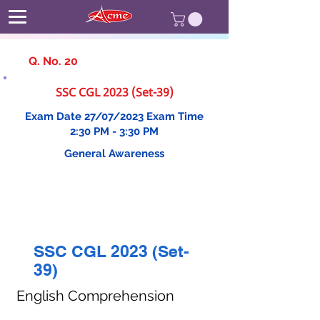
Q. No. 20
SSC CGL 2023 (Set-39)
Exam Date 27/07/2023 Exam Time
2:30 PM - 3:30 PM
General Awareness
SSC CGL 2023 (Set-
39)
English Comprehension