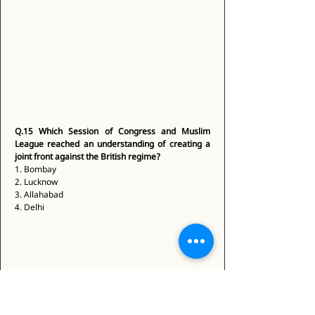
Q.15
Which Session of Congress and Muslim 
League reached an understanding of creating a 
joint front against the British regime?
1. Bombay 
2. Lucknow 
3. Allahabad 
4. Delhi 