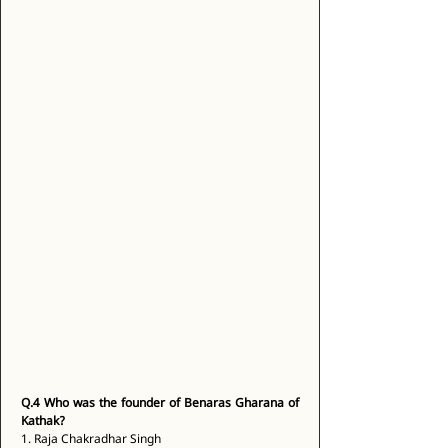
Q.4
Who was the founder of Benaras Gharana of 
Kathak?
1. Raja Chakradhar Singh 