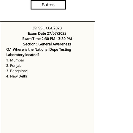
Button
39. SSC CGL 2023
Exam Date 27/07/2023
Exam Time 2:30 PM - 3:30 PM
Section : General Awareness
Q.1 Where is the National Dope Testing 
Laboratory located?
1. Mumbai 
2. Punjab 
3. Bangalore 
4. New Delhi 