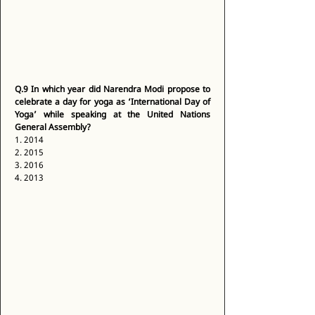
Q.9
In which year did Narendra Modi propose to 
celebrate a day for yoga as ‘International Day of 
Yoga’ while speaking at the United Nations 
General Assembly?
1. 2014 
2. 2015 
3. 2016 
4. 2013 