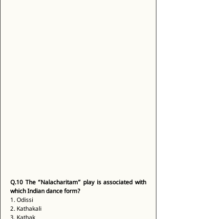
Q.10
The “Nalacharitam” play is associated with 
which Indian dance form?
1. Odissi 
2. Kathakali 
3. Kathak 