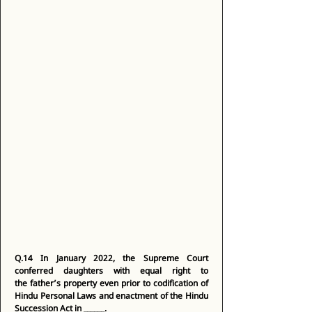
Q.14
In January 2022, the Supreme Court 
conferred daughters with equal right to 
the father’s property even prior to codification of 
Hindu Personal Laws and enactment of the Hindu 
Succession Act in ______.