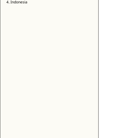
4. Indonesia 