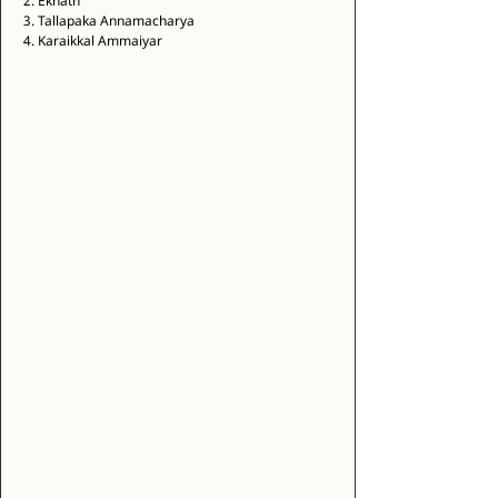
2. Eknath 
3. Tallapaka Annamacharya 
4. Karaikkal Ammaiyar 