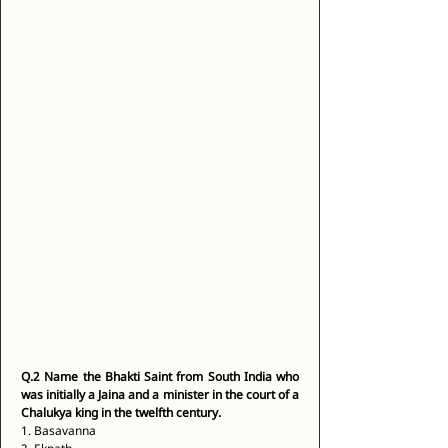
Q.2
Name the Bhakti Saint from South India who 
was initially a Jaina and a minister in the court of a 
Chalukya king in the twelfth century.
1. Basavanna 