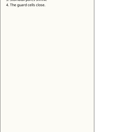
4. The guard cells close. 