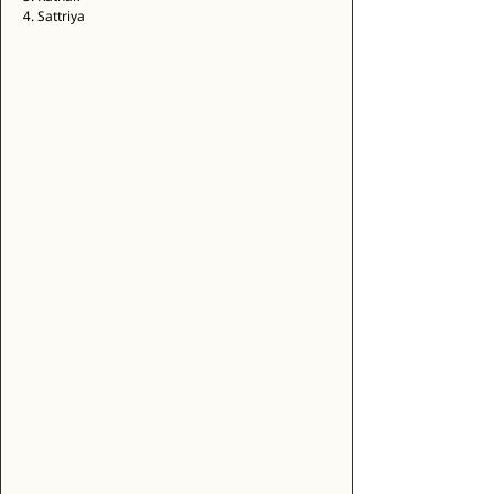
4. Sattriya 