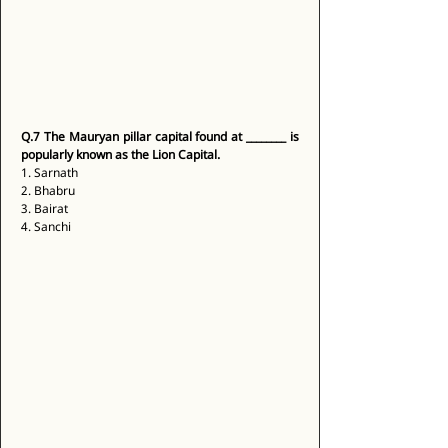
Q.7
The Mauryan pillar capital found at ________ is 
popularly known as the Lion Capital.
1. Sarnath 
2. Bhabru 
3. Bairat 
4. Sanchi 