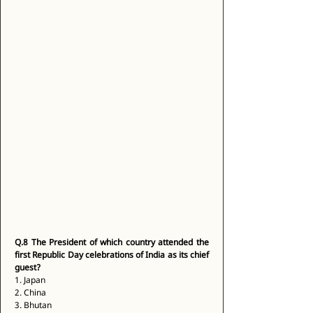
Q.8
The President of which country attended the 
first Republic Day celebrations of India as its chief 
guest?
1. Japan 
2. China 
3. Bhutan 