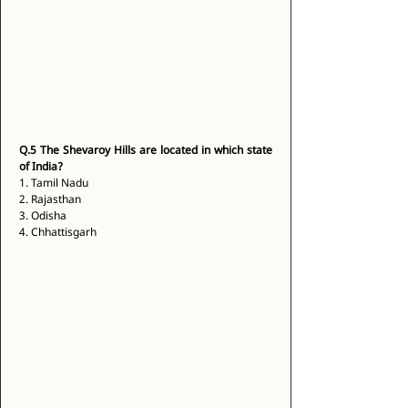
Q.5
The Shevaroy Hills are located in which state 
of India?
1. Tamil Nadu 
2. Rajasthan 
3. Odisha 
4. Chhattisgarh 